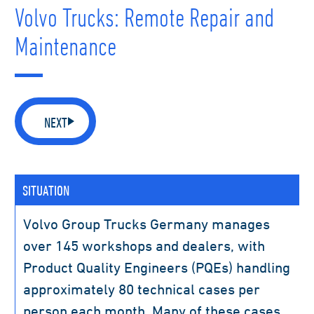
Volvo Trucks: Remote Repair and
Maintenance
NEXT
SITUATION
Volvo Group Trucks Germany manages
over 145 workshops and dealers, with
Product Quality Engineers (PQEs) handling
approximately 80 technical cases per
person each month. Many of these cases