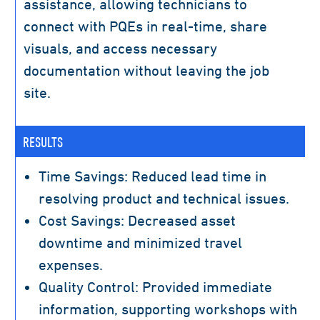
assistance, allowing technicians to
connect with PQEs in real-time, share
visuals, and access necessary
documentation without leaving the job
site.
RESULTS
Time Savings: Reduced lead time in
resolving product and technical issues.
Cost Savings: Decreased asset
downtime and minimized travel
expenses.
Quality Control: Provided immediate
information, supporting workshops with