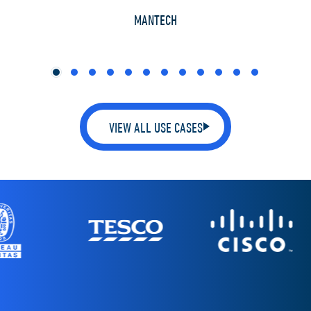
TH
MANTECH
VIEW ALL USE CASES