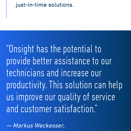
just-in-time solutions.
“Onsight has the potential to
provide better assistance to our
technicians and increase our
productivity. This solution can help
us improve our quality of service
and customer satisfaction.”
— Markus Weckesser,