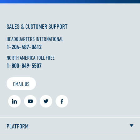
SALES & CUSTOMER SUPPORT
HEADQUARTERS INTERNATIONAL
1-204-487-0612
NORTH AMERICA TOLL FREE
1-800-849-5507
EMAIL US
PLATFORM