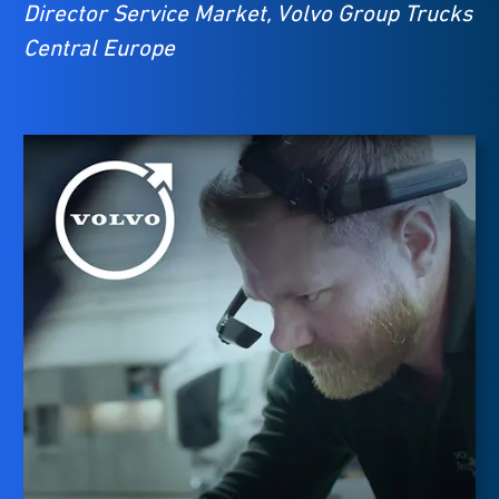
Director Service Market, Volvo Group Trucks
Central Europe