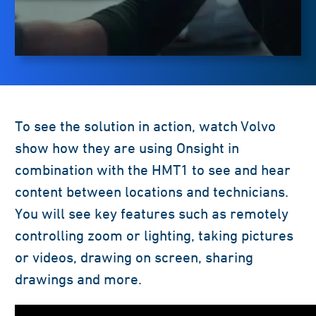
To see the solution in action, watch Volvo
show how they are using Onsight in
combination with the HMT1 to see and hear
content between locations and technicians.
You will see key features such as remotely
controlling zoom or lighting, taking pictures
or videos, drawing on screen, sharing
drawings and more.