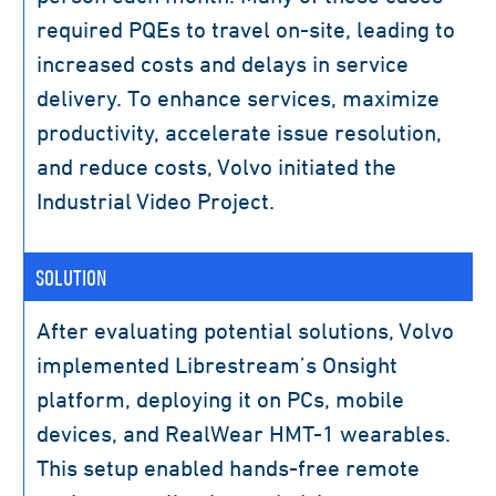
required PQEs to travel on-site, leading to
increased costs and delays in service
delivery. To enhance services, maximize
productivity, accelerate issue resolution,
and reduce costs, Volvo initiated the
Industrial Video Project.
SOLUTION
After evaluating potential solutions, Volvo
implemented Librestream’s Onsight
platform, deploying it on PCs, mobile
devices, and RealWear HMT-1 wearables.
This setup enabled hands-free remote