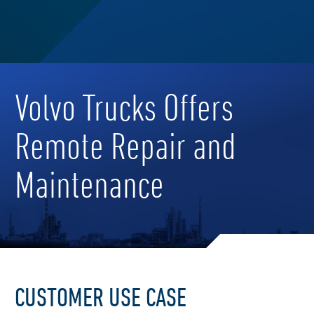
Volvo Trucks Offers
Remote Repair and
Maintenance
CUSTOMER USE CASE