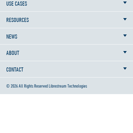
USE CASES
RESOURCES
NEWS
ABOUT
CONTACT
© 2026 All Rights Reserved Librestream Technologies