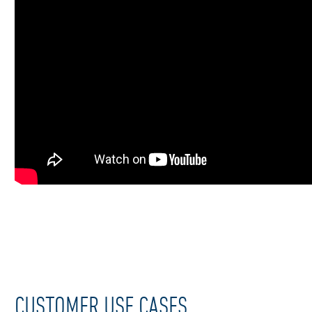
CUSTOMER USE CASES