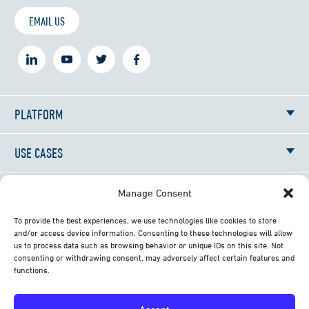
EMAIL US
PLATFORM
USE CASES
RESOURCES
Manage Consent
To provide the best experiences, we use technologies like cookies to store
NEWS
and/or access device information. Consenting to these technologies will allow
us to process data such as browsing behavior or unique IDs on this site. Not
consenting or withdrawing consent, may adversely affect certain features and
ABOUT
functions.
CONTACT