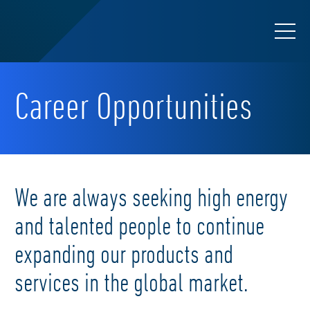
Career Opportunities
We are always seeking high energy
and talented people to continue
expanding our products and
services in the global market.