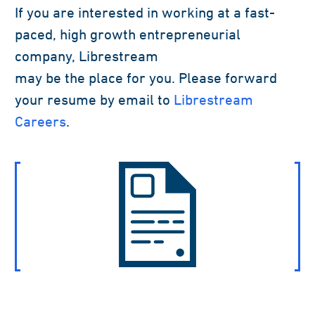
If you are interested in working at a fast-
paced, high growth entrepreneurial
company, Librestream
may be the place for you. Please forward
your resume by email to
Librestream
Careers
.