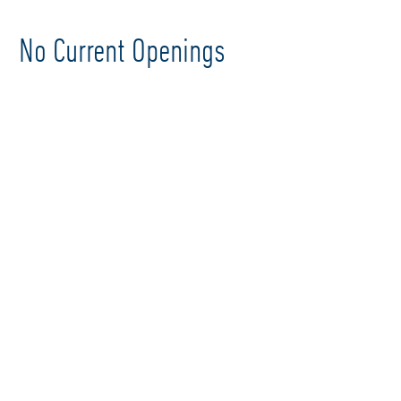
No Current Openings