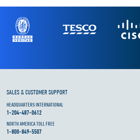
SALES & CUSTOMER SUPPORT
HEADQUARTERS INTERNATIONAL
1-204-487-0612
NORTH AMERICA TOLL FREE
1-800-849-5507