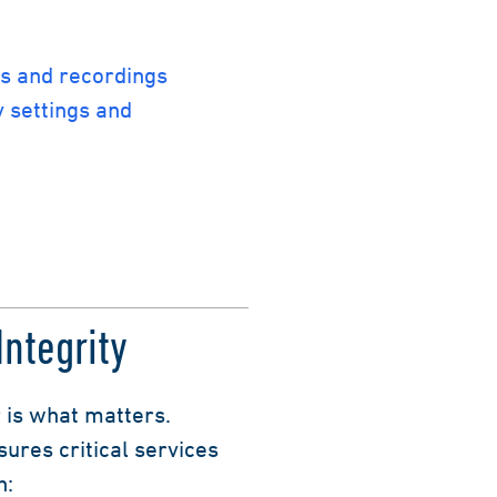
ts and recordings
 settings and
ntegrity
 is what matters.
ures critical services
h: