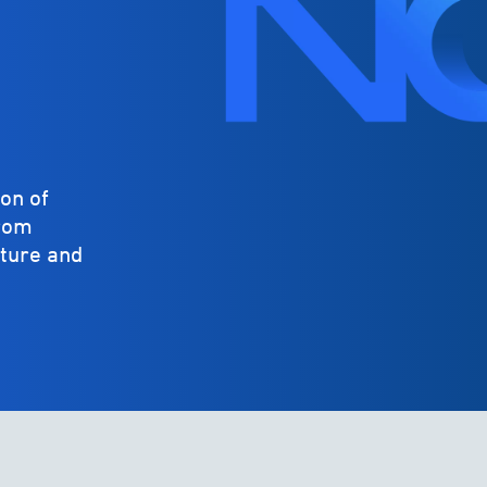
on of
from
cture and