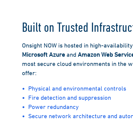
Built on Trusted Infrastruc
Onsight NOW is hosted in high-availabilit
Microsoft Azure
and
Amazon Web Servic
most secure cloud environments in the wor
offer:
Physical and environmental controls
Fire detection and suppression
Power redundancy
Secure network architecture and aut