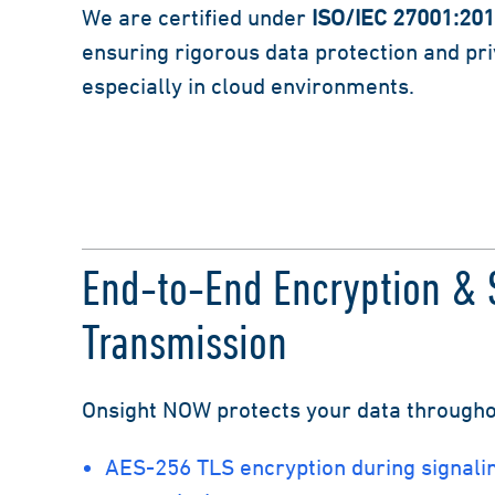
We are certified under
ISO/IEC 27001:20
ensuring rigorous data protection and pr
especially in cloud environments.
End-to-End Encryption & 
Transmission
Onsight NOW protects your data throughout
AES-256 TLS encryption during signali