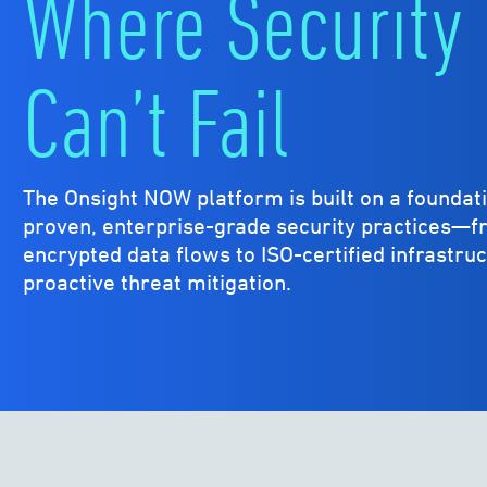
Where Security
Can’t Fail
The Onsight NOW platform is built on a foundati
proven, enterprise-grade security practices—
encrypted data flows to ISO-certified infrastru
proactive threat mitigation.