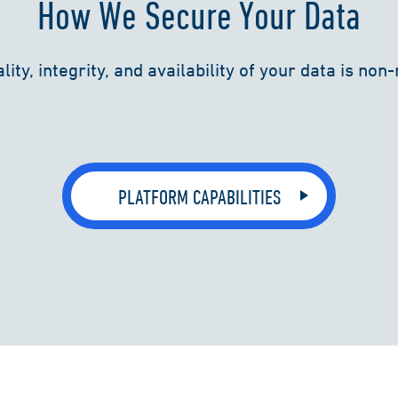
How We Secure Your Data
lity, integrity, and availability of your data is non
PLATFORM CAPABILITIES