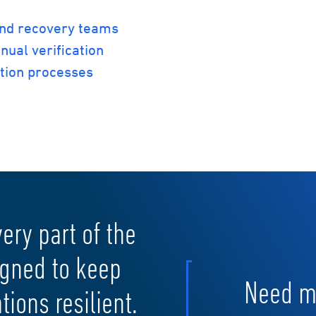
and recovery teams
nual verification
ation processes
very part of the
igned to keep
Need mo
ions resilient.