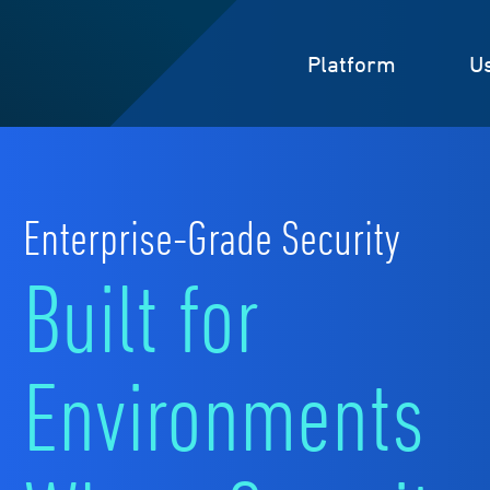
Platform
U
Enterprise-Grade Security
Built for
Environments