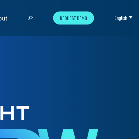
out
English
REQUEST DEMO