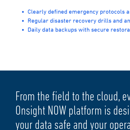
Clearly defined emergency protocols 
Regular disaster recovery drills and an
Daily data backups with secure restor
From the field to the cloud, e
Onsight NOW platform is des
your data safe and your operat