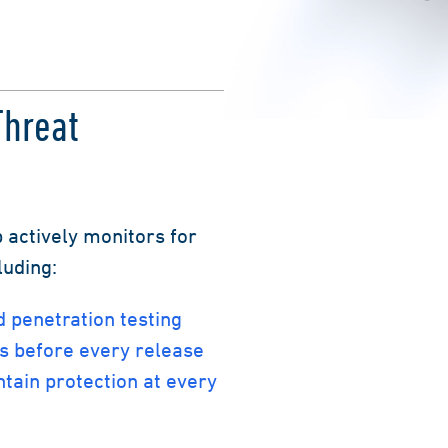
Threat
 actively monitors for
luding:
 penetration testing
s before every release
ntain protection at every