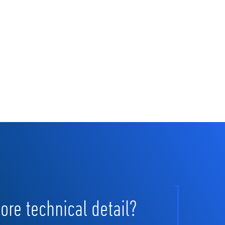
re technical detail?