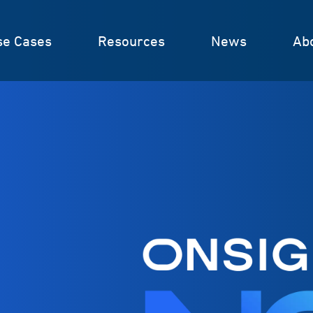
se Cases
Resources
News
Ab