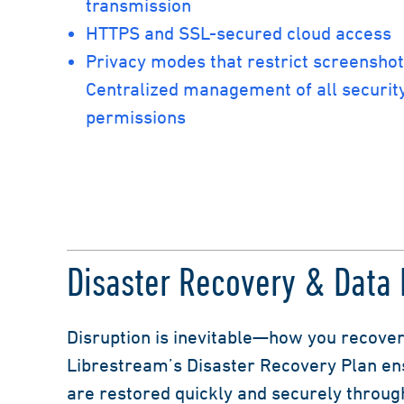
transmission
HTTPS and SSL-secured cloud access
Privacy modes that restrict screensho
Centralized management of all security
permissions
Disaster Recovery & Data I
Disruption is inevitable—how you recover
Librestream’s Disaster Recovery Plan ens
are restored quickly and securely throug