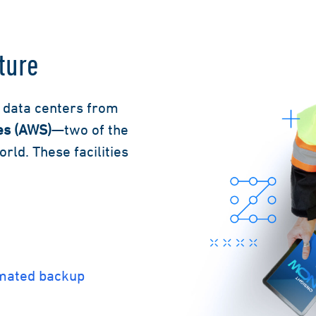
ture
y data centers from
es (AWS)
—two of the
ld. These facilities
omated backup