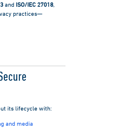
13
and
ISO/IEC 27018
,
ivacy practices—
Secure
 its lifecycle with:
ng and media