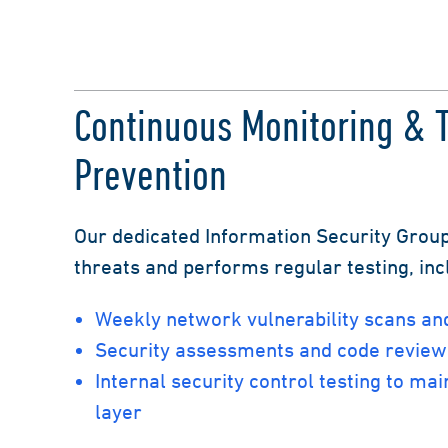
Continuous Monitoring & 
Prevention
Our dedicated Information Security Group
threats and performs regular testing, inc
Weekly network vulnerability scans and
Security assessments and code review
Internal security control testing to mai
layer