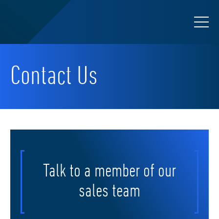
Contact Us
Talk to a member of our
sales team