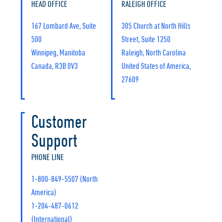
HEAD OFFICE
RALEIGH OFFICE
167 Lombard Ave, Suite
305 Church at North Hills
500
Street, Suite 1250
Winnipeg, Manitoba
Raleigh, North Carolina
Canada, R3B 0V3
United States of America,
27609
Customer
Support
PHONE LINE
1-800-849-5507 (North
America)
1-204-487-0612
(International)