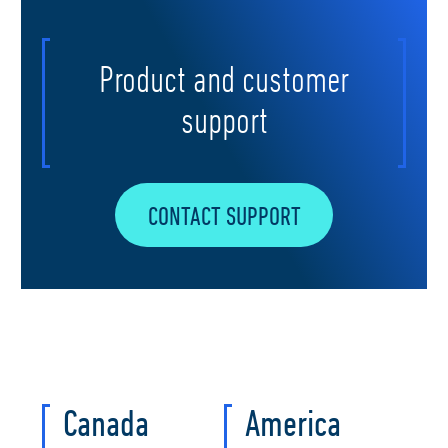
Product and customer
support
CONTACT SUPPORT
Canada
America