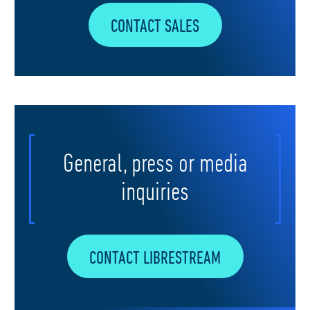
CONTACT SALES
General, press or media
inquiries
CONTACT LIBRESTREAM