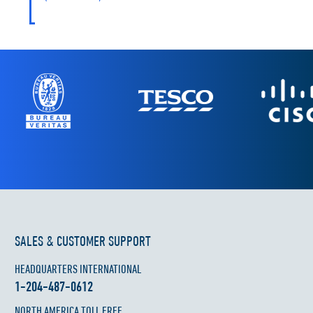
SALES & CUSTOMER SUPPORT
HEADQUARTERS INTERNATIONAL
1-204-487-0612
NORTH AMERICA TOLL FREE