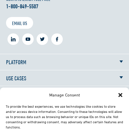
1-800-849-5507
EMAIL US
PLATFORM
USE CASES
RESOURCES
Manage Consent
To provide the best experiences, we use technologies like cookies to store
NEWS
and/or access device information. Consenting to these technologies will allow
us to process data such as browsing behavior or unique IDs on this site. Not
consenting or withdrawing consent, may adversely affect certain features and
ABOUT
functions.