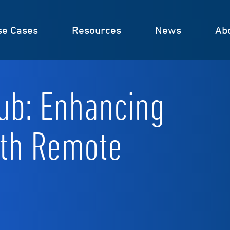
se Cases
Resources
News
Ab
ub: Enhancing
ith Remote