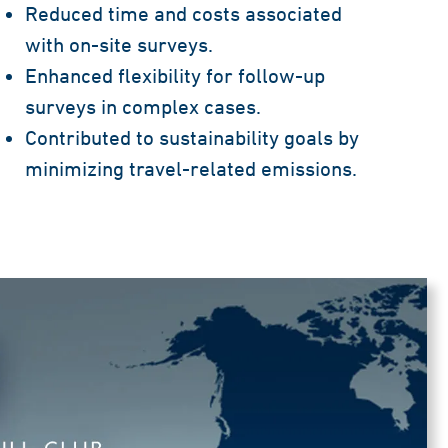
Reduced time and costs associated
with on-site surveys.
Enhanced flexibility for follow-up
surveys in complex cases.
Contributed to sustainability goals by
minimizing travel-related emissions.