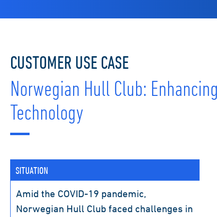
CUSTOMER USE CASE
Norwegian Hull Club: Enhancin
Technology
SITUATION
Amid the COVID-19 pandemic,
Norwegian Hull Club faced challenges in