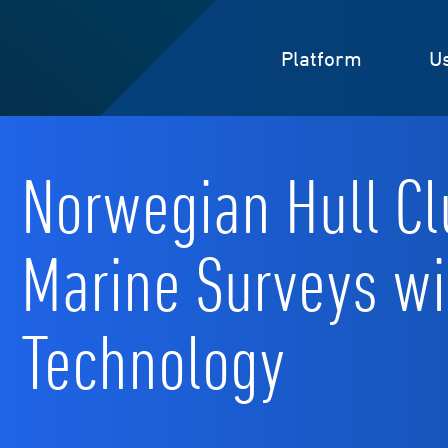
Platform
U
Norwegian Hull Cl
Marine Surveys w
Technology