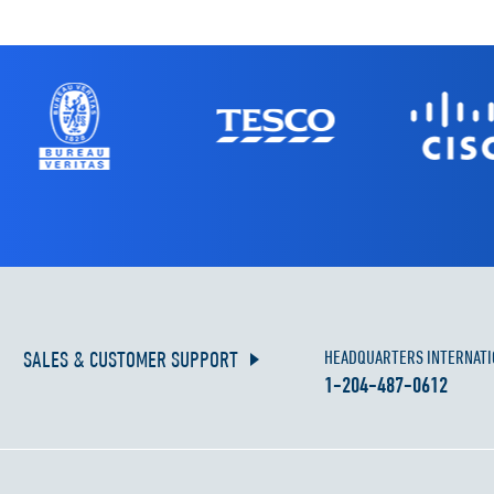
SALES & CUSTOMER SUPPORT
HEADQUARTERS INTERNATI
1-204-487-0612