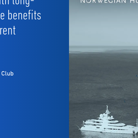
he benefits
rent
 Club