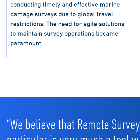
conducting timely and effective marine
damage surveys due to global travel
restrictions. The need for agile solutions
to maintain survey operations became
paramount.
“We believe that Remote Survey
particular is very much a tool w