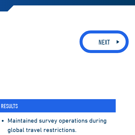
NEXT
RESULTS
Maintained survey operations during
global travel restrictions.