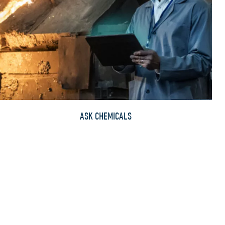
ASK CHEMICALS