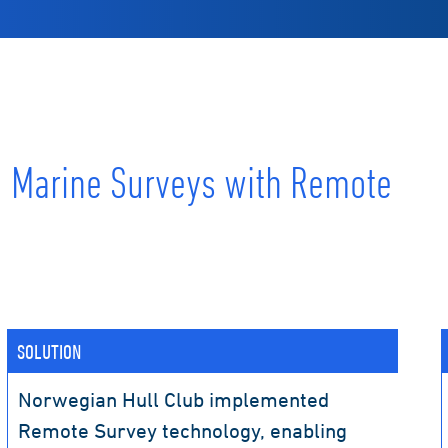
g Marine Surveys with Remote
SOLUTION
Norwegian Hull Club implemented
Remote Survey technology, enabling