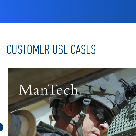
CUSTOMER USE CASES