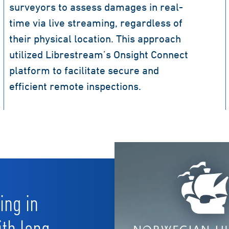
surveyors to assess damages in real-
time via live streaming, regardless of
their physical location. This approach
utilized Librestream’s Onsight Connect
platform to facilitate secure and
efficient remote inspections.
ing in
ith long-