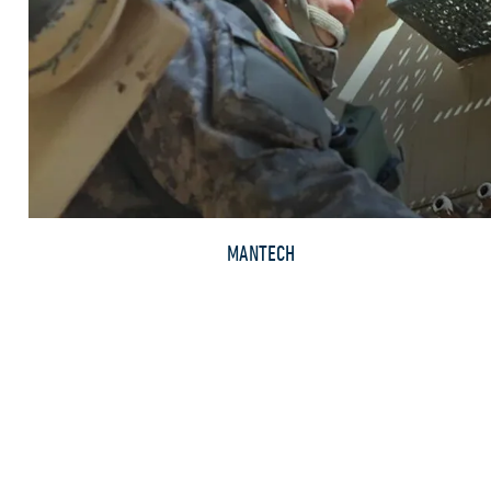
MANTECH