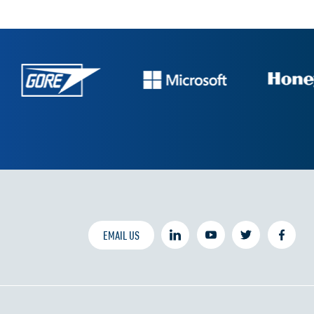
EMAIL US