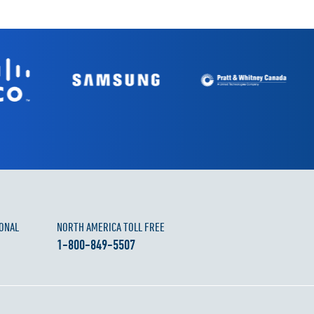
ONAL
NORTH AMERICA TOLL FREE
1-800-849-5507