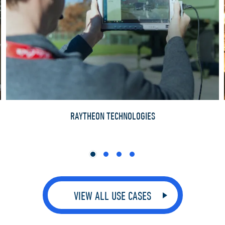
RAYTHEON TECHNOLOGIES
VIEW ALL USE CASES