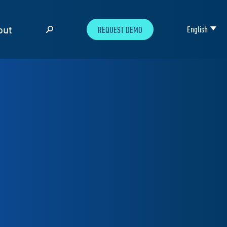
out
English
REQUEST DEMO