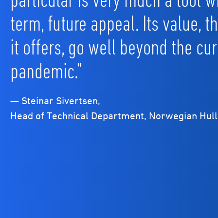
term, future appeal. Its value, t
it offers, go well beyond the cur
pandemic.”
— Steinar Sivertsen,
Head of Technical Department, Norwegian Hull