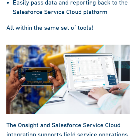
Easily pass data and reporting back to the
Salesforce Service Cloud platform
All within the same set of tools!
The Onsight and Salesforce Service Cloud
integration supports field service operations