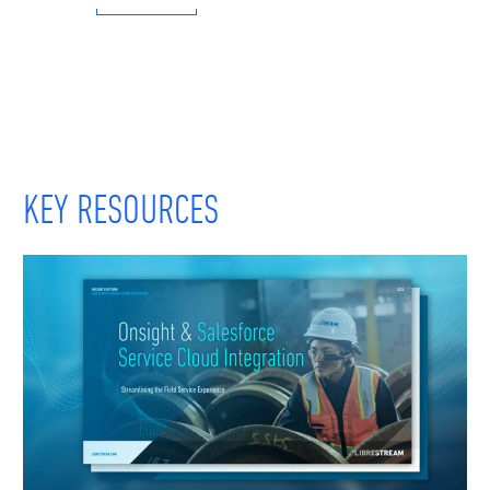
KEY RESOURCES