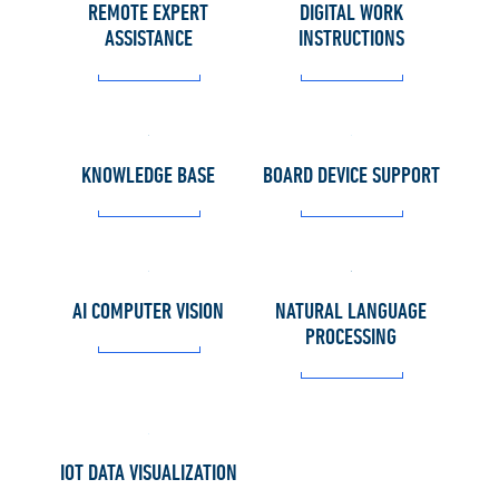
REMOTE EXPERT
DIGITAL WORK
ASSISTANCE
INSTRUCTIONS
KNOWLEDGE BASE
BOARD DEVICE SUPPORT
AI COMPUTER VISION
NATURAL LANGUAGE
PROCESSING
IOT DATA VISUALIZATION