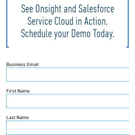
See Onsight and Salesforce
Service Cloud in Action.
Schedule your Demo Today.