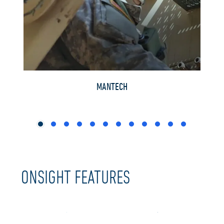
RVEYS
MANTECH
ONSIGHT FEATURES