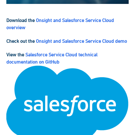
Download the
Onsight and Salesforce Service Cloud
overview
Check out the
Onsight and Salesforce Service Cloud demo
View the
Salesforce Service Cloud technical
documentation on GitHub