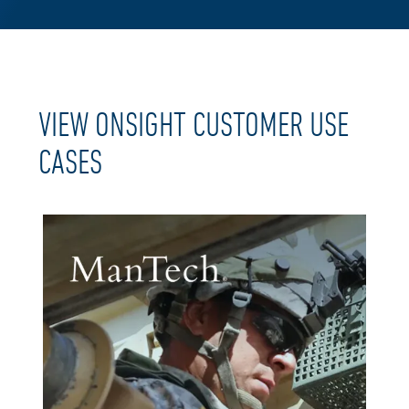
VIEW ONSIGHT CUSTOMER USE
CASES​