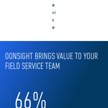
e
vi
c
e
OONSIGHT BRINGS VALUE TO YOUR
FIELD SERVICE TEAM
70
%