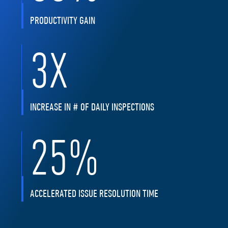
PRODUCTIVITY GAIN
3
X
INCREASE IN # OF DAILY INSPECTIONS
25
%
ACCELERATED ISSUE RESOLUTION TIME