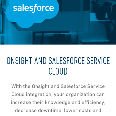
ONSIGHT AND SALESFORCE SERVICE
CLOUD
With the Onsight and Salesforce Service
Cloud integration, your organization can
increase their knowledge and efficiency,
decrease downtime, lower costs and