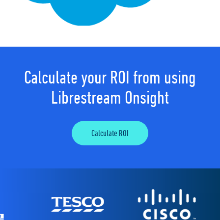
Calculate your ROI from using
Librestream Onsight
Calculate ROI