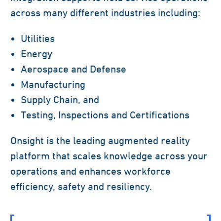
across many different industries including:
Utilities
Energy
Aerospace and Defense
Manufacturing
Supply Chain, and
Testing, Inspections and Certifications
Onsight is the leading augmented reality
platform that scales knowledge across your
operations and enhances workforce
efficiency, safety and resiliency.