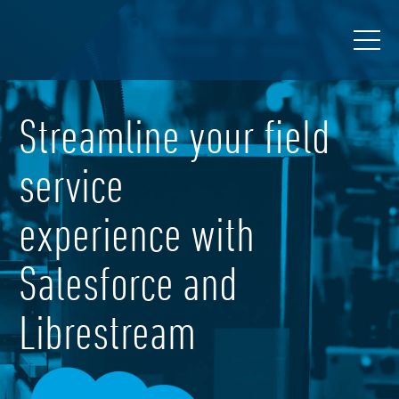
Streamline your field
service
experience with
Salesforce and
Librestream