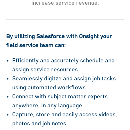
increase service revenue.
By utilizing Salesforce with Onsight
your
field service team can:
Efficiently and accurately schedule and
assign service resources
Seamlessly digitze and assign job tasks
using automated workflows
Connect with subject matter experts
anywhere, in any language
Capture, store and easily access videos,
photos and job notes