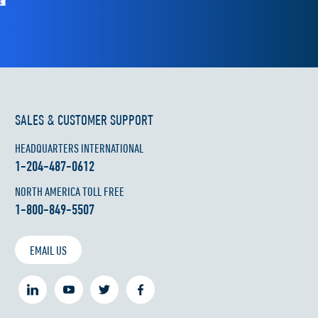
SALES & CUSTOMER SUPPORT
HEADQUARTERS INTERNATIONAL
1-204-487-0612
NORTH AMERICA TOLL FREE
1-800-849-5507
EMAIL US