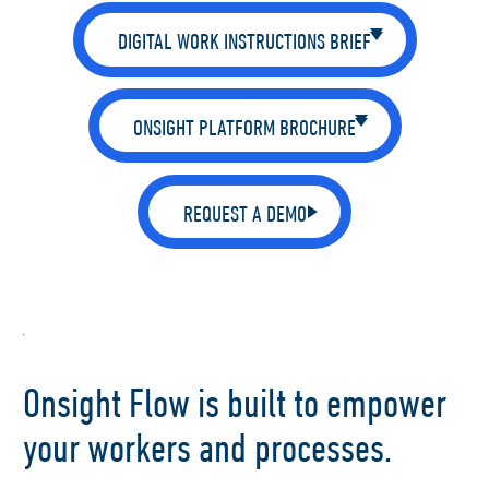
DIGITAL WORK INSTRUCTIONS BRIEF
ONSIGHT PLATFORM BROCHURE
REQUEST A DEMO
Onsight Flow is built to empower
your workers and processes.