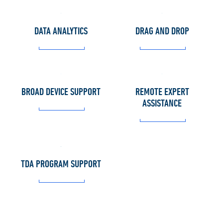
DATA ANALYTICS
DRAG AND DROP
BROAD DEVICE SUPPORT
REMOTE EXPERT
ASSISTANCE
TDA PROGRAM SUPPORT