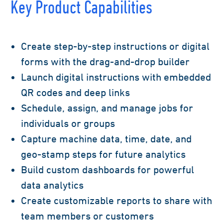
Key Product Capabilities
Create step-by-step instructions or digital
forms with the drag-and-drop builder
Launch digital instructions with embedded
QR codes and deep links
Schedule, assign, and manage jobs for
individuals or groups
Capture machine data, time, date, and
geo-stamp steps for future analytics
Build custom dashboards for powerful
data analytics
Create customizable reports to share with
team members or customers