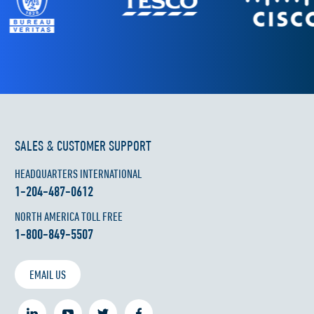
SALES & CUSTOMER SUPPORT
HEADQUARTERS INTERNATIONAL
1-204-487-0612
NORTH AMERICA TOLL FREE
1-800-849-5507
EMAIL US