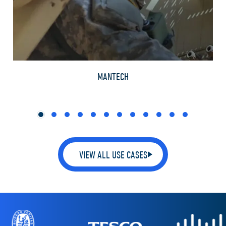
TH
MANTECH
VIEW ALL USE CASES