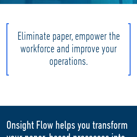
Eliminate paper, empower the
workforce and improve your
operations.
Onsight Flow helps you transform