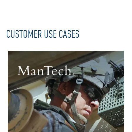
CUSTOMER USE CASES