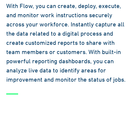
With Flow, you can create, deploy, execute,
and monitor work instructions securely
across your workforce. Instantly capture all
the data related to a digital process and
create customized reports to share with
team members or customers. With built-in
powerful reporting dashboards, you can
analyze live data to identify areas for
improvement and monitor the status of jobs.