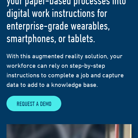
your paper-based processes into
digital work instructions for
enterprise-grade wearables,
smartphones, or tablets.
With this augmented reality solution, your
workforce can rely on step-by-step
instructions to complete a job and capture
data to add to a knowledge base.
REQUEST A DEMO