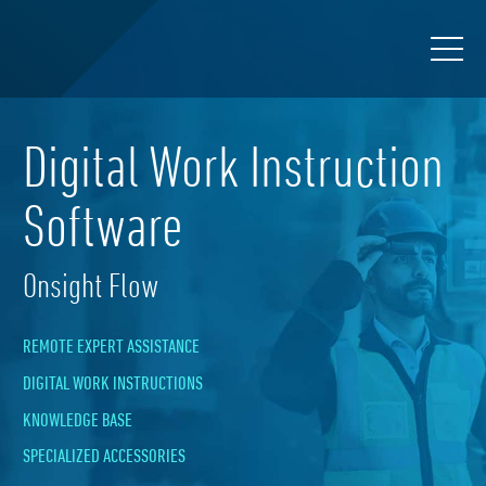
Digital Work Instruction
Software
Onsight Flow
REMOTE EXPERT ASSISTANCE
DIGITAL WORK INSTRUCTIONS
KNOWLEDGE BASE
SPECIALIZED ACCESSORIES