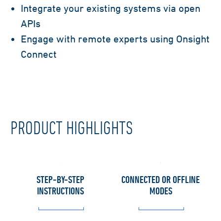
Integrate your existing systems via open
APIs
Engage with remote experts using Onsight
Connect
PRODUCT HIGHLIGHTS
STEP-BY-STEP
CONNECTED OR OFFLINE
INSTRUCTIONS
MODES