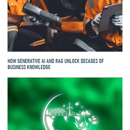
HOW GENERATIVE AI AND RAG UNLOCK DECADES OF
BUSINESS KNOWLEDGE