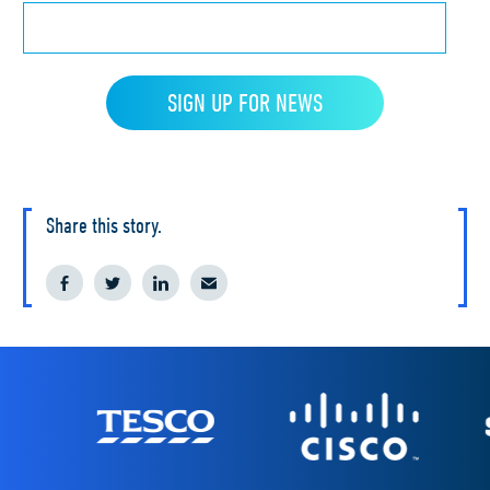
Share this story.