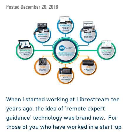
Posted December 20, 2018
When I started working at Librestream ten
years ago, the idea of ‘remote expert
guidance’ technology was brand new. For
those of you who have worked in a start-up