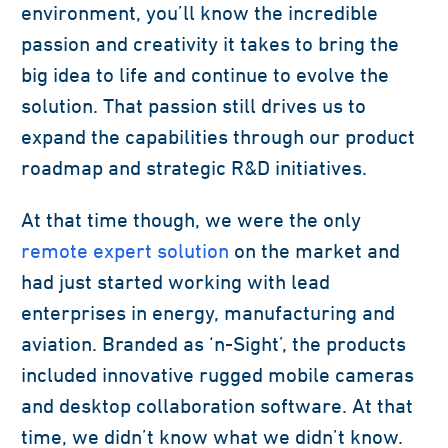
environment, you’ll know the incredible
passion and creativity it takes to bring the
big idea to life and continue to evolve the
solution. That passion still drives us to
expand the capabilities through our product
roadmap and strategic R&D initiatives.
At that time though, we were the only
remote expert solution
on the market and
had just started working with lead
enterprises in energy, manufacturing and
aviation. Branded as ‘n-Sight’, the products
included innovative rugged mobile cameras
and desktop collaboration software. At that
time, we didn’t know what we didn’t know.