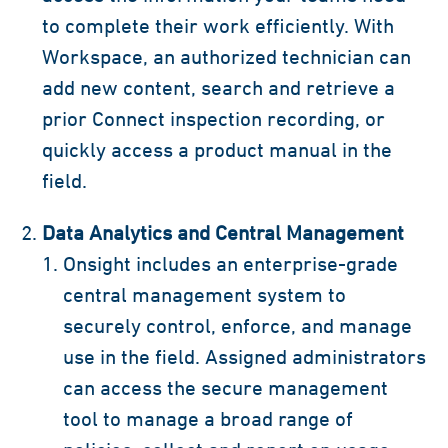
to complete their work efficiently. With
Workspace, an authorized technician can
add new content, search and retrieve a
prior Connect inspection recording, or
quickly access a product manual in the
field.
Data Analytics and Central Management
Onsight includes an enterprise-grade
central management system to
securely control, enforce, and manage
use in the field. Assigned administrators
can access the secure management
tool to manage a broad range of