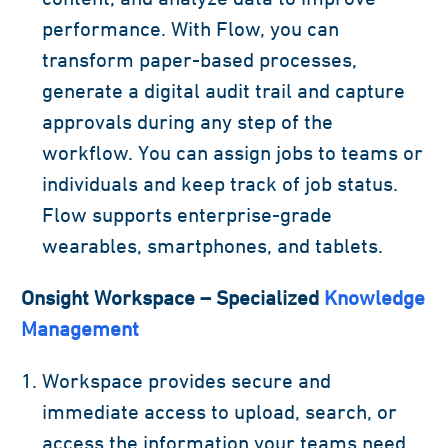
performance. With Flow, you can
transform paper-based processes,
generate a digital audit trail and capture
approvals during any step of the
workflow. You can assign jobs to teams or
individuals and keep track of job status.
Flow supports enterprise-grade
wearables, smartphones, and tablets.
Onsight Workspace – Specialized
Knowledge
Management
Workspace provides secure and
immediate access to upload, search, or
access the information your teams need