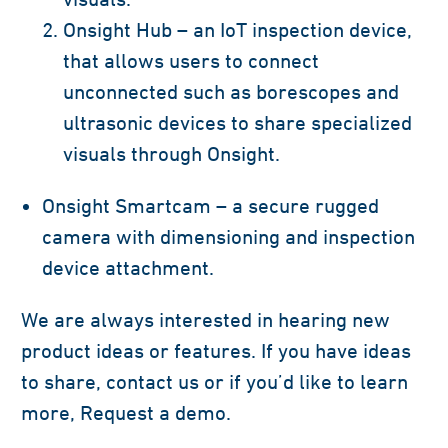
Onsight Hub – an IoT inspection device,
that allows users to connect
unconnected such as borescopes and
ultrasonic devices to share specialized
visuals through Onsight.
Onsight Smartcam – a secure rugged
camera with dimensioning and inspection
device attachment.
We are always interested in hearing new
product ideas or features. If you have ideas
to share, contact us or if you’d like to learn
more, Request a demo.