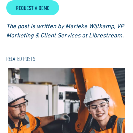
REQUEST A DEMO
The post is written by Marieke Wijtkamp, VP
Marketing & Client Services at Librestream.
RELATED POSTS