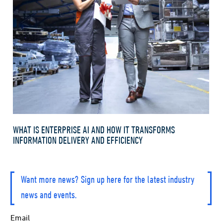
WHAT IS ENTERPRISE AI AND HOW IT TRANSFORMS
INFORMATION DELIVERY AND EFFICIENCY
Want more news? Sign up here for the latest industry
news and events.