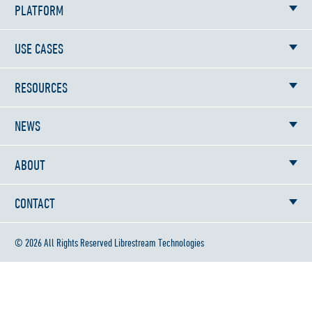
PLATFORM
USE CASES
RESOURCES
NEWS
ABOUT
CONTACT
© 2026 All Rights Reserved Librestream Technologies