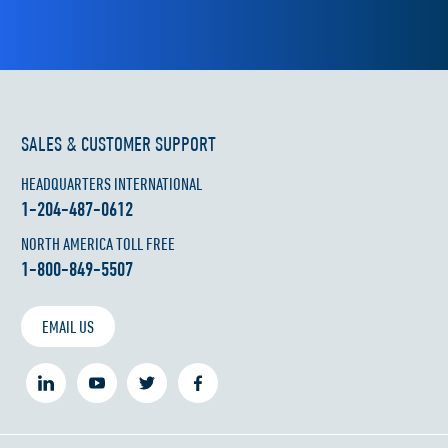
SALES & CUSTOMER SUPPORT
HEADQUARTERS INTERNATIONAL
1-204-487-0612
NORTH AMERICA TOLL FREE
1-800-849-5507
EMAIL US