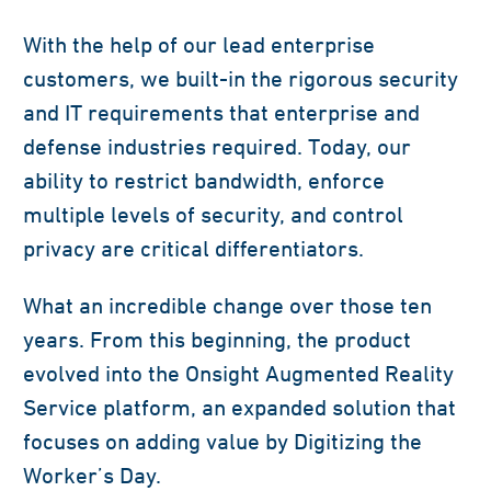
With the help of our lead enterprise
customers, we built-in the rigorous security
and IT requirements that enterprise and
defense industries required. Today, our
ability to restrict bandwidth, enforce
multiple levels of security, and control
privacy are critical differentiators.
What an incredible change over those ten
years. From this beginning, the product
evolved into the Onsight Augmented Reality
Service platform, an expanded solution that
focuses on adding value by Digitizing the
Worker’s Day.