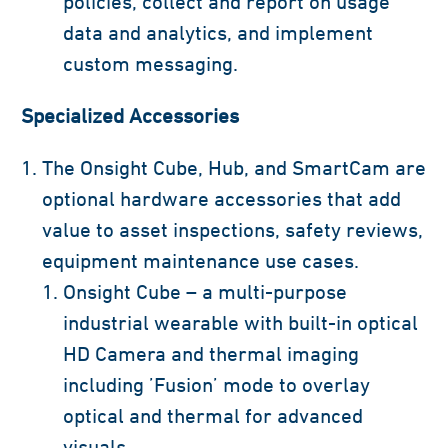
policies, collect and report on usage
data and analytics, and implement
custom messaging.
Specialized Accessories
The Onsight Cube, Hub, and SmartCam are
optional hardware accessories that add
value to asset inspections, safety reviews,
equipment maintenance use cases.
Onsight Cube – a multi-purpose
industrial wearable with built-in optical
HD Camera and thermal imaging
including ’Fusion’ mode to overlay
optical and thermal for advanced
visuals.