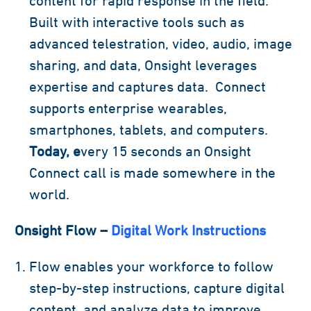
content for rapid response in the field.
Built with interactive tools such as
advanced telestration, video, audio, image
sharing, and data, Onsight leverages
expertise and captures data. Connect
supports enterprise wearables,
smartphones, tablets, and computers.
Today, e
very 15 seconds an Onsight
Connect call is made somewhere in the
world.
Onsight Flow –
Digital Work Instructions
Flow enables your workforce to follow
step-by-step instructions, capture digital
content, and analyze data to improve