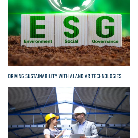
DRIVING SUSTAINABILITY WITH AI AND AR TECHNOLOGIES