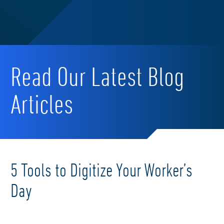
Read Our Latest Blog
Articles
5 Tools to Digitize Your Worker’s
Day