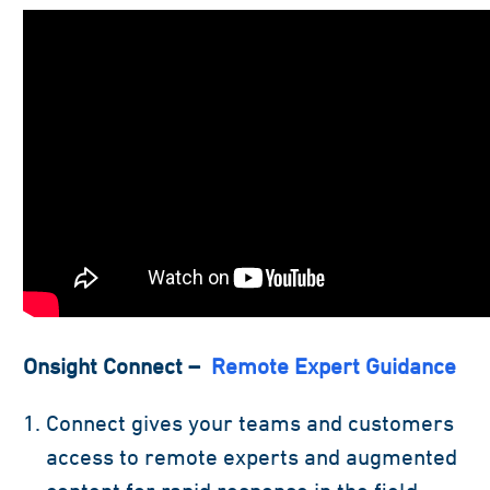
Onsight Connect –
Remote Expert Guidance
Connect gives your teams and customers
access to remote experts and augmented