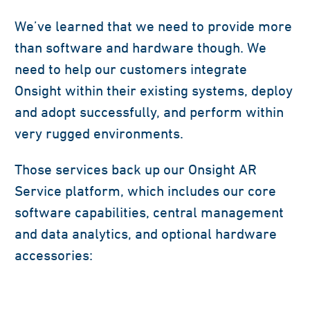
We’ve learned that we need to provide more
than software and hardware though. We
need to help our customers integrate
Onsight within their existing systems, deploy
and adopt successfully, and perform within
very rugged environments.
Those services back up our Onsight AR
Service platform, which includes our core
software capabilities, central management
and data analytics, and optional hardware
accessories: