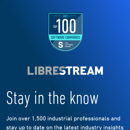
Stay in the know
Join over 1,500 industrial professionals and
stay up to date on the latest industry insights