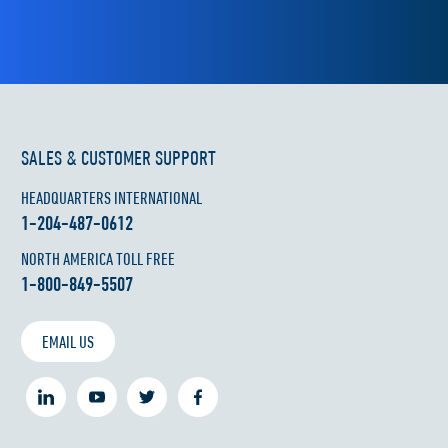
SALES & CUSTOMER SUPPORT
HEADQUARTERS INTERNATIONAL
1-204-487-0612
NORTH AMERICA TOLL FREE
1-800-849-5507
EMAIL US