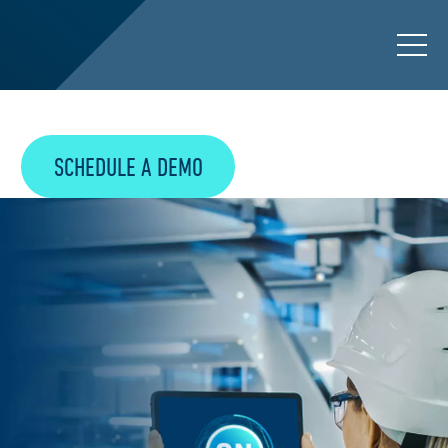
SCHEDULE A DEMO