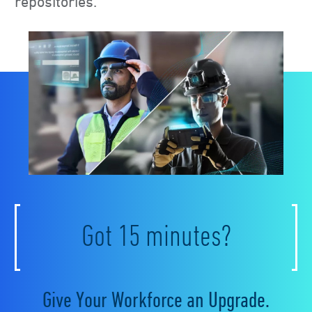
repositories.
Got 15 minutes?
Give Your Workforce an Upgrade.