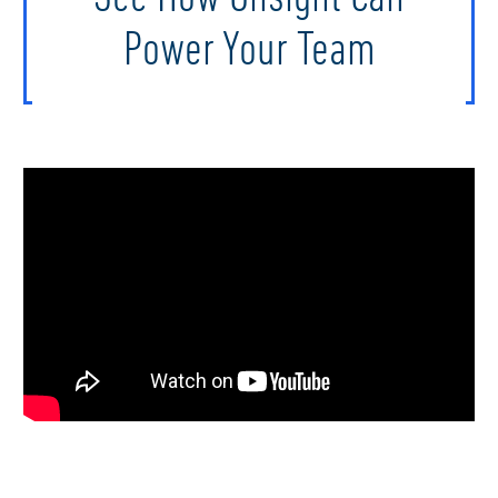
Power Your Team