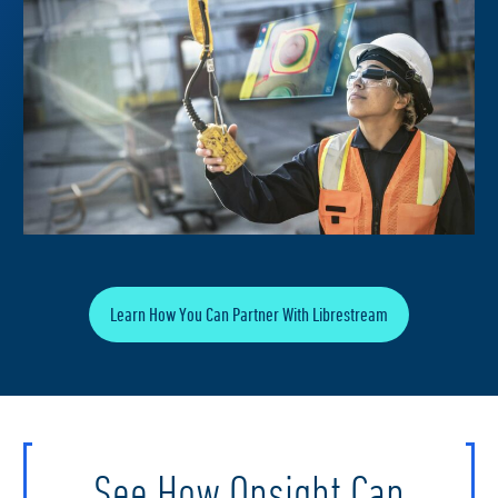
Learn How You Can Partner With Librestream
See How Onsight Can