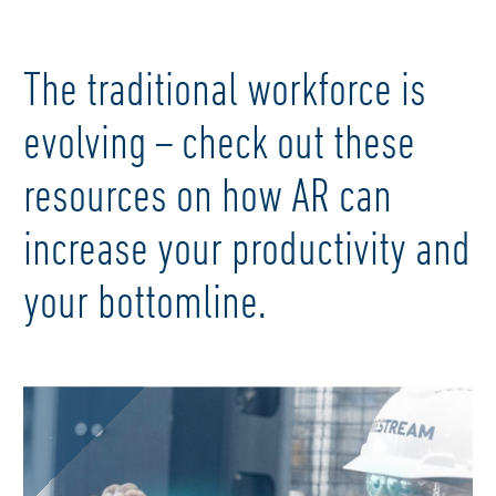
The traditional workforce is
evolving – check out these
resources on how AR can
increase your productivity and
your bottomline.