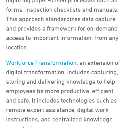
digitizing paper-based processes such as
forms, inspection checklists and manuals.
This approach standardizes data capture
and provides a framework for on-demand
access to important information, from any
location.
Workforce Transformation
, an extension of
digital transformation, includes capturing,
storing and delivering knowledge to help
employees be more productive, efficient
and safe. It includes technologies such as
remote expert assistance, digital work
instructions, and centralized knowledge