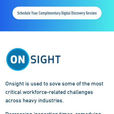
Schedule Your Complimentary Digital Discovery Session
Onsight is used to sove some of the most
critical workforce-related challenges
across heavy industries.