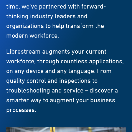
time, we’ve partnered with forward-
thinking industry leaders and
organizations to help transform the
modern workforce.
Librestream augments your current
workforce, through countless applications,
on any device and any language. From
quality control and inspections to
troubleshooting and service – discover a
smarter way to augment your business
processes.