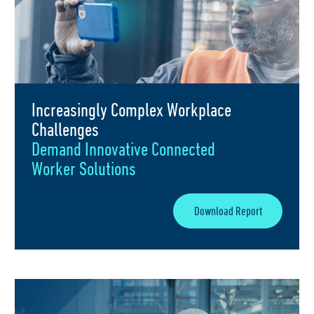
Increasingly Complex Workplace
Challenges
Demand Innovative Connected
Worker Solutions
Download Report