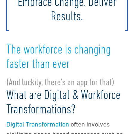
Embrace Change. Deliver
Results.
The workforce is changing
faster than ever
(And luckily, there’s an app for that)
What are Digital & Workforce
Transformations?
Digital Transformation
often involves