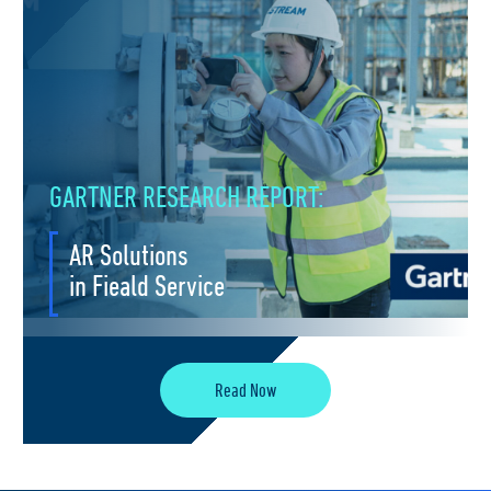
GARTNER RESEARCH REPORT:
AR Solutions
in Fieald Service
Read Now