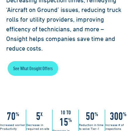
Decreasing inspection times, remedying
‘Aircraft on Ground’ issues, reducing truck
rolls for utility providers, improving
efficency of technicians, and more –
Onsight helps companies save time and
reduce costs.
See What Onsight Offers
10 TO
70
5
50
300
%
X
%
%
15
%
Increased worker
Decrease in
Reduction in time
Increase # of
Productivity
required on-site
to solve Tier-1
inspections
Decrease in