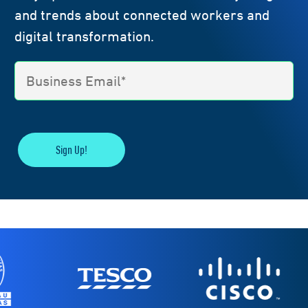
and trends about connected workers and
digital transformation.
Sign Up!