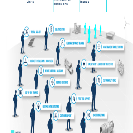
visits
issues
emissions