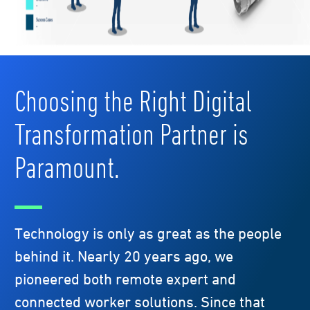
Choosing the Right Digital
Transformation Partner is
Paramount.
Technology is only as great as the people
behind it. Nearly 20 years ago, we
pioneered both remote expert and
connected worker solutions. Since that