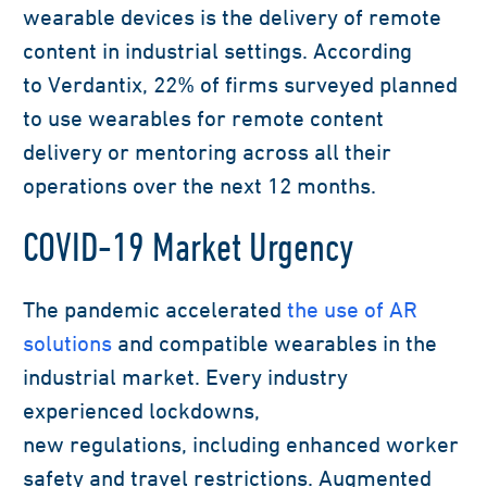
wearable devices is the delivery of remote
content in industrial settings.
According
to
Verdantix
,
22% of firms surveyed planned
to use wearables for remote content
delivery or mentoring across all their
operations over the next 12 months.
COVID-19 Market Urgency
The pandemic accelerated
the use of AR
solutions
and compatible wearables
in the
industrial market.
Every industry
experienced
lockdown
s
,
new
regulations,
including enhanced worker
safety
and
trav
el restrictions
. Augmented