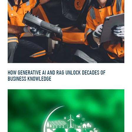
HOW GENERATIVE AI AND RAG UNLOCK DECADES OF
BUSINESS KNOWLEDGE