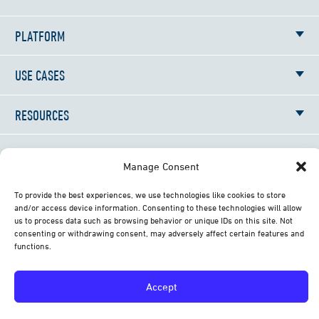
PLATFORM
USE CASES
RESOURCES
NEWS
Manage Consent
ABOUT
To provide the best experiences, we use technologies like cookies to store
and/or access device information. Consenting to these technologies will allow
us to process data such as browsing behavior or unique IDs on this site. Not
CONTACT
consenting or withdrawing consent, may adversely affect certain features and
functions.
© 2026 All Rights Reserved Librestream Technologies
Accept