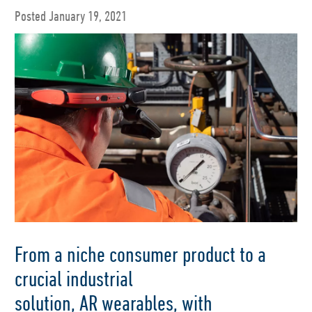
Posted January 19, 2021
From a niche consume
r product to a
crucial industrial
solution,
AR
wearables
,
with