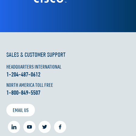
SALES & CUSTOMER SUPPORT
HEADQUARTERS INTERNATIONAL
1-204-487-0612
NORTH AMERICA TOLL FREE
1-800-849-5507
EMAIL US