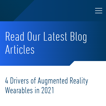
Read Our Latest Blog
Articles
4 Drivers of Augmented Reality
Wearables in 2021