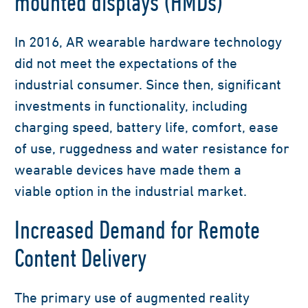
mounted displays (HMDs)
I
n 2016,
AR wearable
hardware technology
did not meet the expectations of the
industrial consumer. Since then, significant
investments in functionality, including
charging speed, battery life, comfort, ease
of use,
ruggedness
and water resistance for
wearable devices have made them
a
viable
option in the industrial market.
Increased Demand for Remote
Content Delivery
The primary use of augmented reality