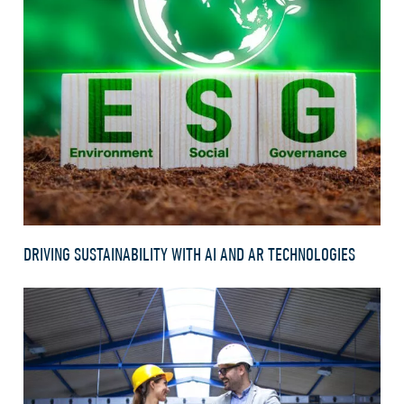
DRIVING SUSTAINABILITY WITH AI AND AR TECHNOLOGIES