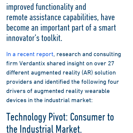
improved
functionality and
remote
assistance
capabilities
,
have
become an important part of a smart
innovator’s toolkit
.
In a recent report
,
research
and consulting
firm
Verdantix
share
d
insight on
over 27
different
augmented reality (
AR
)
solution
providers
and
identified
the
following four
drivers
of
augmented reality wearable
devices in the industrial market:
Technology Pivot: Consumer to
the Industrial Market.