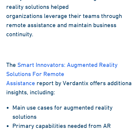
reality solutions helped
organizations
leverage
their teams through
remote
assistance
and
maintain
business
continuity
.
The
Smart Innovators: Augmented Reality
Solutions For Remote
Assistance
report
by
Verdantix
offers
additiona
insights,
including
:
Main use cases for augmented reality
solutions
Primary capabilities needed from AR