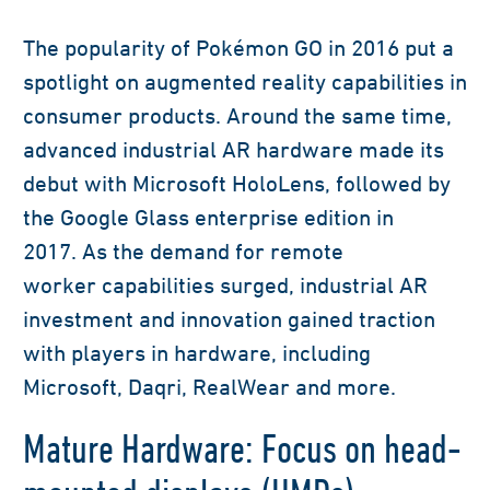
The popularity
of Pokémon
GO in 2016
put a
spotlight on
augmented reality
capabilities
in
consumer products
.
Around the same time,
advanced industrial AR hardware made its
debut with
Microsoft HoloLens
, followed
by
the
G
oogle
G
lass enterprise edition in
2017.
As the demand for re
mote
worker
capabilities
surged, industrial
AR
investment and innovation gained traction
with players in hardware, including
Microsoft,
D
a
qri
,
Real
W
ear
and more
.
Mature Hardware: Focus on head-