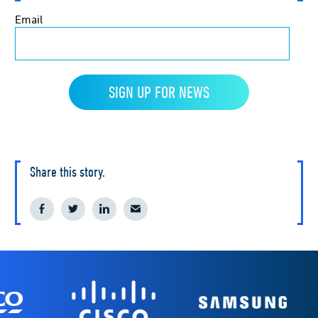
Share this story.