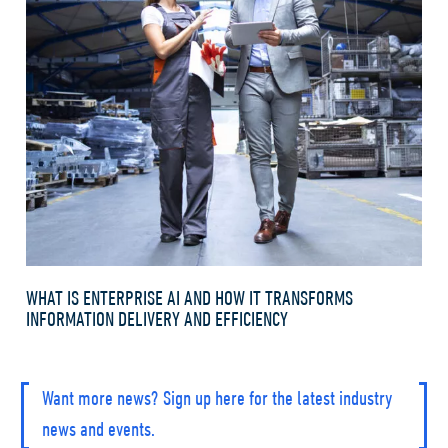
WHAT IS ENTERPRISE AI AND HOW IT TRANSFORMS
INFORMATION DELIVERY AND EFFICIENCY
Want more news? Sign up here for the latest industry
news and events.