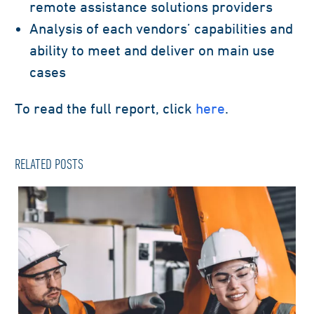
remote
assistance
solutions providers
Analysis of each vendors’ capabilities and
ability to meet and deliver on main use
cases
To read the full report
, click
here
.
RELATED POSTS