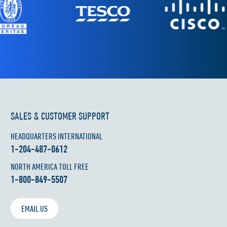
SALES & CUSTOMER SUPPORT
HEADQUARTERS INTERNATIONAL
1-204-487-0612
NORTH AMERICA TOLL FREE
1-800-849-5507
EMAIL US