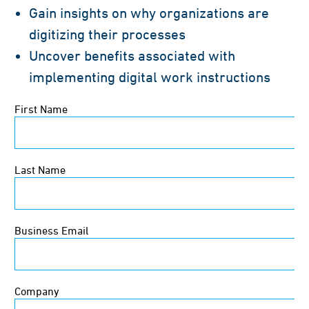
Gain insights on why organizations are
digitizing their processes
Uncover benefits associated with
implementing digital work instructions