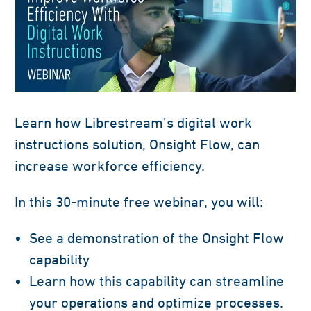
Learn how Librestream’s
digital work
instructions solution, Onsight Flow, can
increase workforce efficiency
.
In this 30-minute free webinar,
you will:
See a demonstration of
the
Onsight Flow
capability
Learn
how this capability can streamline
your operations
and
optimize processes.