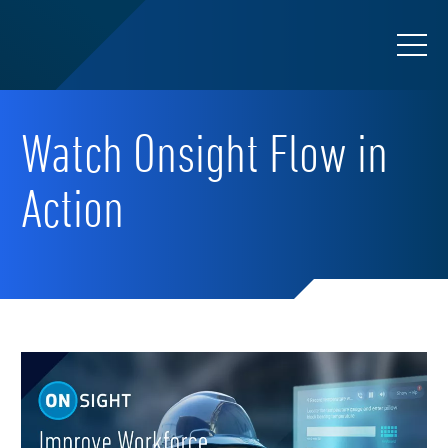
Watch Onsight Flow in
Action