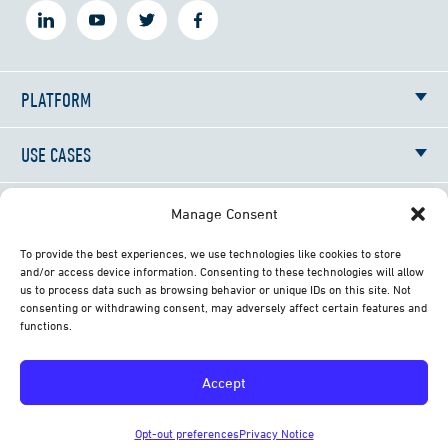
PLATFORM
USE CASES
RESOURCES
Manage Consent
To provide the best experiences, we use technologies like cookies to store
NEWS
and/or access device information. Consenting to these technologies will allow
us to process data such as browsing behavior or unique IDs on this site. Not
consenting or withdrawing consent, may adversely affect certain features and
ABOUT
functions.
CONTACT
Accept
© 2026 All Rights Reserved Librestream Technologies
Opt-out preferences
Privacy Notice