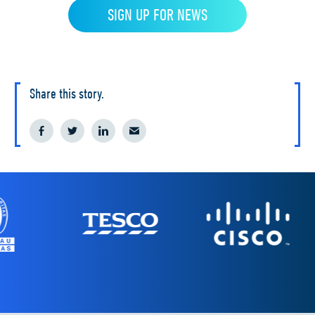
Share this story.