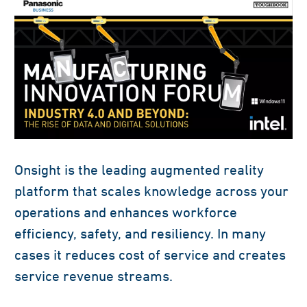
Onsight is the leading augmented reality
platform that scales knowledge across your
operations and enhances workforce
efficiency, safety, and resiliency. In many
cases it reduces cost of service and creates
service revenue streams.