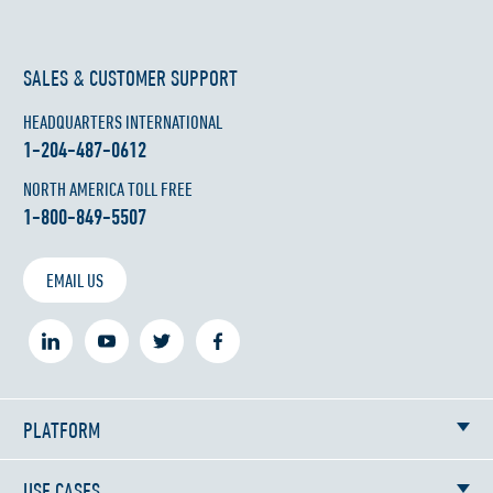
SALES & CUSTOMER SUPPORT
HEADQUARTERS INTERNATIONAL
1-204-487-0612
NORTH AMERICA TOLL FREE
1-800-849-5507
EMAIL US
PLATFORM
USE CASES