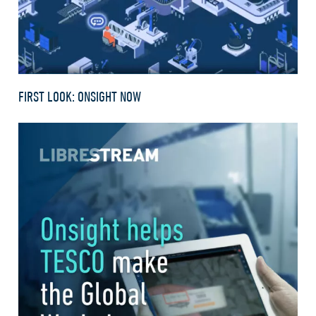
FIRST LOOK: ONSIGHT NOW