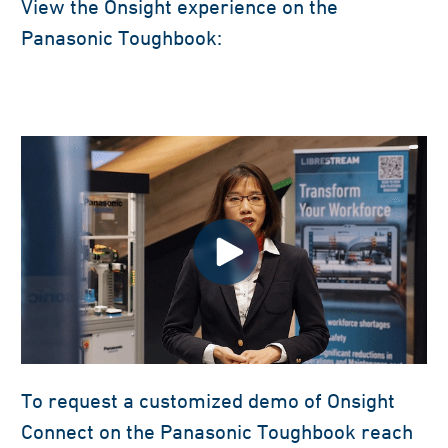
View the Onsight experience on the
Panasonic Toughbook:
To request a customized demo of Onsight
Connect on the Panasonic Toughbook reach