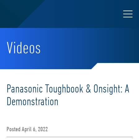
Videos
Panasonic Toughbook & Onsight: A
Demonstration
Posted April 6, 2022