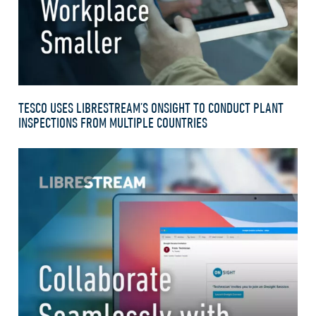
TESCO USES LIBRESTREAM’S ONSIGHT TO CONDUCT PLANT
INSPECTIONS FROM MULTIPLE COUNTRIES