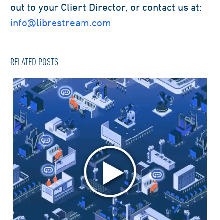
out to your Client Director, or contact us at:
info@librestream.com
RELATED POSTS