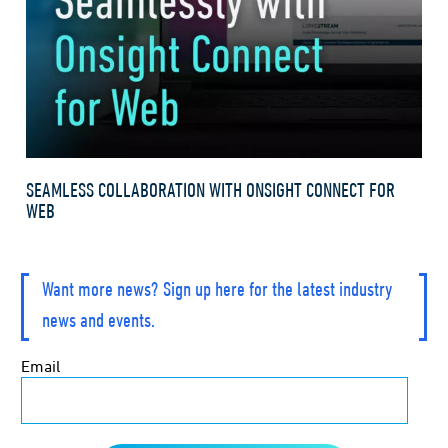
SEAMLESS COLLABORATION WITH ONSIGHT CONNECT FOR
WEB
Want more news? Sign up here for the latest industry
news and events.