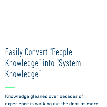
Easily Convert “People
Knowledge” into “System
Knowledge”
Knowledge gleaned over decades of
experience is walking out the door as more