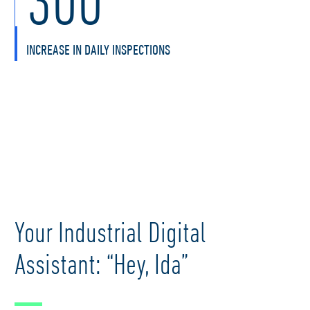
INCREASE IN DAILY INSPECTIONS
Your Industrial Digital
Assistant: “Hey, Ida”