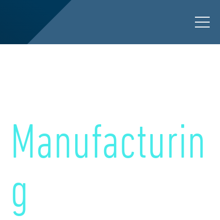
Preserving Workforce
Knowledge for
Manufacturin
g