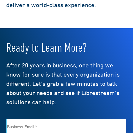
deliver a world-class experience.
Ready to Learn More?
After 20 years in business, one thing we
know for sure is that every organization is
different. Let’s grab a few minutes to talk
about your needs and see if Librestream’s
solutions can help.