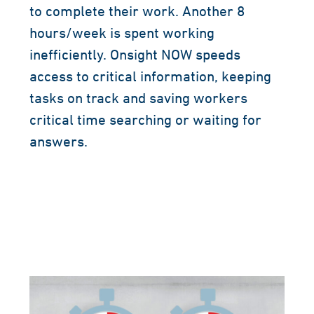
to complete their work. Another 8
hours/week is spent working
inefficiently. Onsight NOW speeds
access to critical information, keeping
tasks on track and saving workers
critical time searching or waiting for
answers.
AI-powered cognitive search tools like
Onsight NOW can save workers up to 4
hours per week.