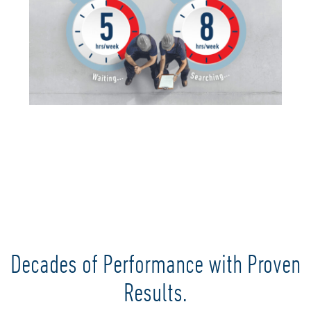
Decades of Performance with Proven
Results.