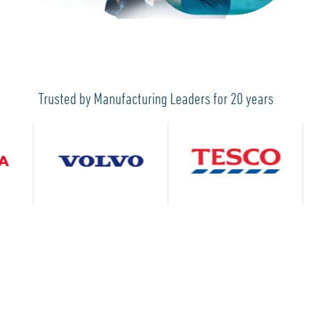
Trusted by Manufacturing Leaders for 20 years