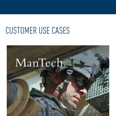
CUSTOMER USE CASES