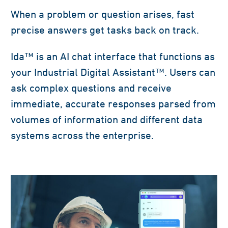
When a problem or question arises, fast
precise answers get tasks back on track.
Ida™ is an AI chat interface that functions as
your Industrial Digital Assistant™. Users can
ask complex questions and receive
immediate, accurate responses parsed from
volumes of information and different data
systems across the enterprise.