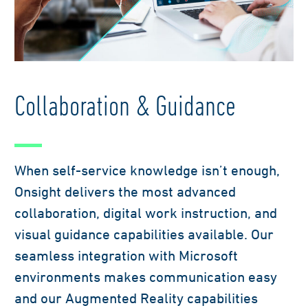
Collaboration & Guidance
When self-service knowledge isn’t enough,
Onsight delivers the most advanced
collaboration, digital work instruction, and
visual guidance capabilities available. Our
seamless integration with Microsoft
environments makes communication easy
and our Augmented Reality capabilities