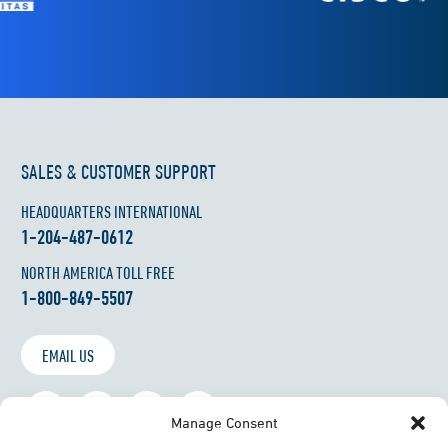
SALES & CUSTOMER SUPPORT
HEADQUARTERS INTERNATIONAL
1-204-487-0612
NORTH AMERICA TOLL FREE
1-800-849-5507
EMAIL US
Manage Consent