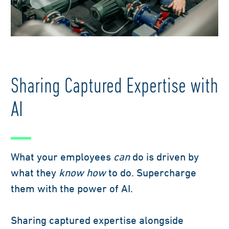
factory worker
Sharing Captured Expertise with
AI
What your employees
can
do is driven by
what they
know how
to do. Supercharge
them with the power of AI.
Sharing captured expertise alongside