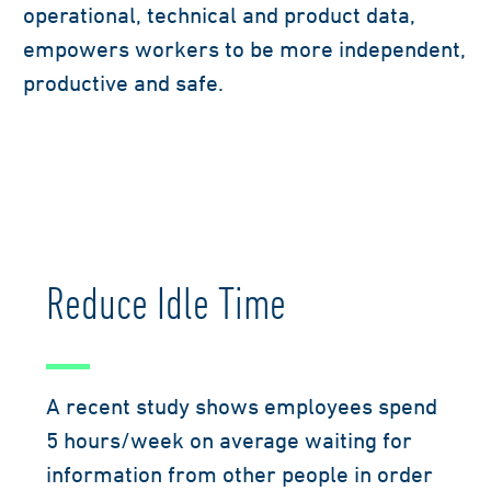
operational, technical and product data,
empowers workers to be more independent,
productive and safe.
Reduce Idle Time
A recent study shows employees spend
5 hours/week on average waiting for
information from other people in order