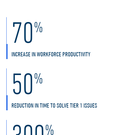
70
%
INCREASE IN WORKFORCE PRODUCTIVITY
50
%
REDUCTION IN TIME TO SOLVE TIER 1 ISSUES
300
%