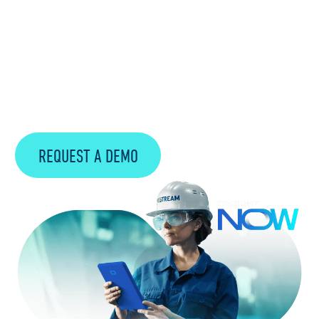
Preserving institutional knowledge is vital
for Manufacturing companies as
experienced workers retire, taking valuable
expertise with them. Onsight NOW plays a
pivotal role in capturing and safeguarding
this knowledge.
REQUEST A DEMO