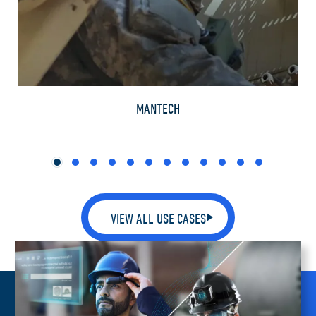
TH
MANTECH
VIEW ALL USE CASES