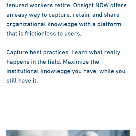
tenured workers retire. Onsight NOW offers
an easy way to capture, retain, and share
organizational knowledge with a platform
that is frictionless to users.
Capture best practices. Learn what really
happens in the field. Maximize the
institutional knowledge you have, while you
still have it.