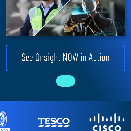
See Onsight NOW in Action