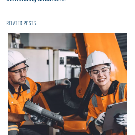
RELATED POSTS