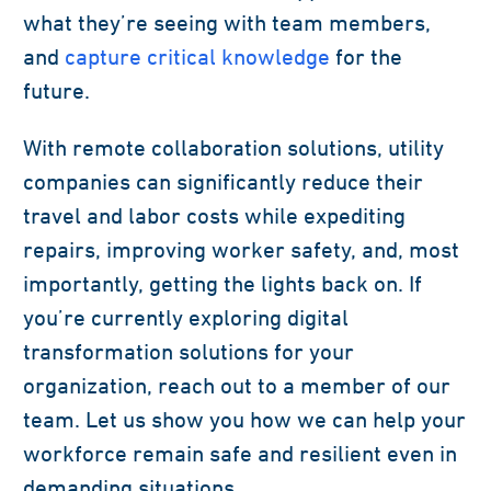
what they’re seeing with team members,
and
capture critical knowledge
for the
future.
With remote collaboration solutions, utility
companies can significantly reduce their
travel and labor costs while expediting
repairs, improving worker safety, and, most
importantly, getting the lights back on. If
you’re currently exploring digital
transformation solutions for your
organization, reach out to a member of our
team. Let us show you how we can help your
workforce remain safe and resilient even in
demanding situations.