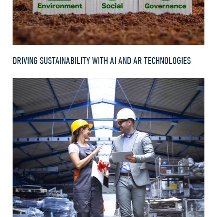
DRIVING SUSTAINABILITY WITH AI AND AR TECHNOLOGIES