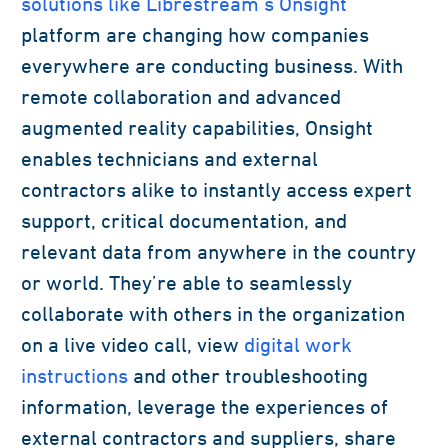
solutions like Librestream’s Onsight
platform are changing how companies
everywhere are conducting business. With
remote collaboration and advanced
augmented reality capabilities, Onsight
enables technicians and external
contractors alike to instantly access expert
support, critical documentation, and
relevant data from anywhere in the country
or world. They’re able to seamlessly
collaborate with others in the organization
on a live video call, view
digital work
instructions
and other troubleshooting
information, leverage the experiences of
external contractors and suppliers, share