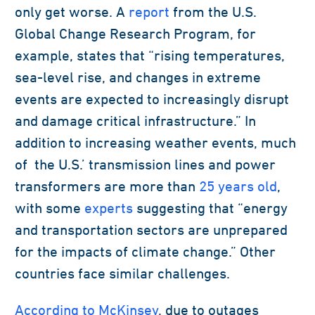
only get worse. A
report
from the U.S.
Global Change Research Program, for
example, states that “rising temperatures,
sea-level rise, and changes in extreme
events are expected to increasingly disrupt
and damage critical infrastructure.” In
addition to increasing weather events, much
of the U.S.’ transmission lines and power
transformers are more than
25 years old
,
with some
experts
suggesting that “energy
and transportation sectors are unprepared
for the impacts of climate change.” Other
countries face similar challenges.
According to McKinsey
, due to outages