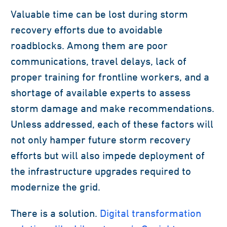
Valuable time can be lost during storm
recovery efforts due to avoidable
roadblocks. Among them are poor
communications, travel delays, lack of
proper training for frontline workers, and a
shortage of available experts to assess
storm damage and make recommendations.
Unless addressed, each of these factors will
not only hamper future storm recovery
efforts but will also impede deployment of
the infrastructure upgrades required to
modernize the grid.
There is a solution.
Digital transformation