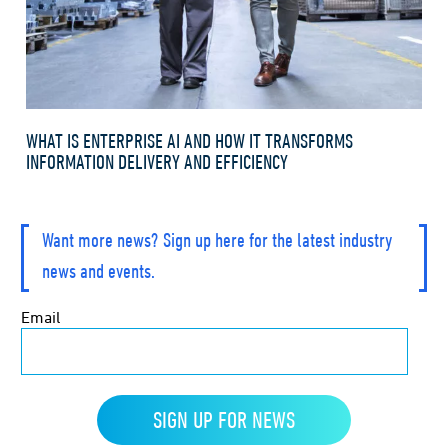
WHAT IS ENTERPRISE AI AND HOW IT TRANSFORMS
INFORMATION DELIVERY AND EFFICIENCY
Want more news? Sign up here for the latest industry
news and events.