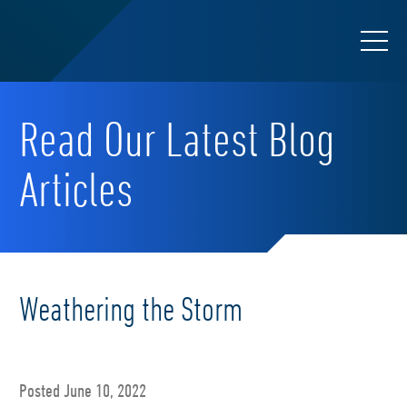
Read Our Latest Blog
Articles
Weathering the Storm
Posted June 10, 2022