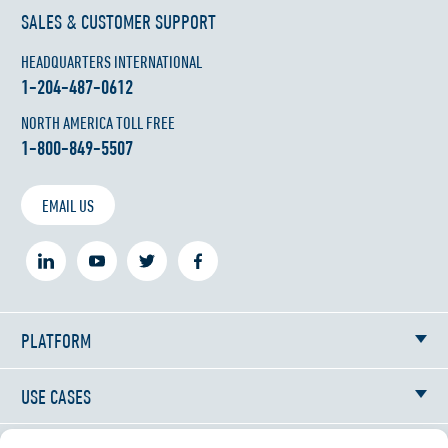
SALES & CUSTOMER SUPPORT
HEADQUARTERS INTERNATIONAL
1-204-487-0612
NORTH AMERICA TOLL FREE
1-800-849-5507
EMAIL US
PLATFORM
USE CASES