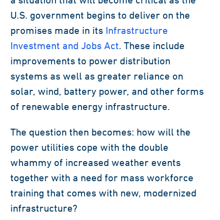
U.S. government begins to deliver on the
promises made in its
Infrastructure
Investment and Jobs Act
. These include
improvements to power distribution
systems as well as greater reliance on
solar, wind, battery power, and other forms
of renewable energy infrastructure.
The question then becomes: how will the
power utilities cope with the double
whammy of increased weather events
together with a need for mass workforce
training that comes with new, modernized
infrastructure?