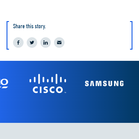
Share this story.