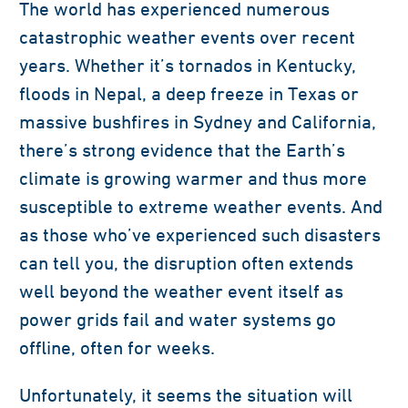
The world has experienced numerous
catastrophic weather events over recent
years. Whether it’s tornados in Kentucky,
floods in Nepal, a deep freeze in Texas or
massive bushfires in Sydney and California,
there’s strong evidence that the Earth’s
climate is growing warmer and thus more
susceptible to extreme weather events. And
as those who’ve experienced such disasters
can tell you, the disruption often extends
well beyond the weather event itself as
power grids fail and water systems go
offline, often for weeks.
Unfortunately, it seems the situation will