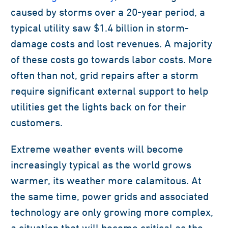
caused by storms over a 20-year period, a
typical utility saw $1.4 billion in storm-
damage costs and lost revenues. A majority
of these costs go towards labor costs. More
often than not, grid repairs after a storm
require significant external support to help
utilities get the lights back on for their
customers.
Extreme weather events will become
increasingly typical as the world grows
warmer, its weather more calamitous. At
the same time, power grids and associated
technology are only growing more complex,
a situation that will become critical as the