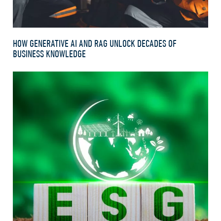
HOW GENERATIVE AI AND RAG UNLOCK DECADES OF
BUSINESS KNOWLEDGE