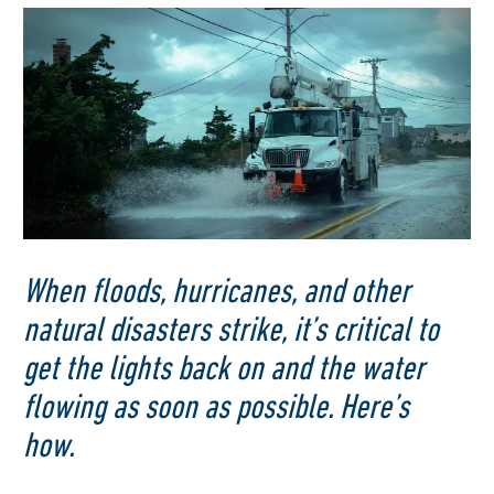
When floods, hurricanes, and other
natural disasters strike, it’s critical to
get the lights back on and the water
flowing as soon as possible. Here’s
how.