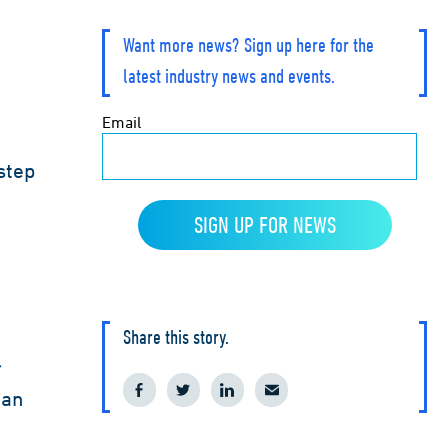
Want more news? Sign up here for the
latest industry news and events.
step
Share this story.
r
ian