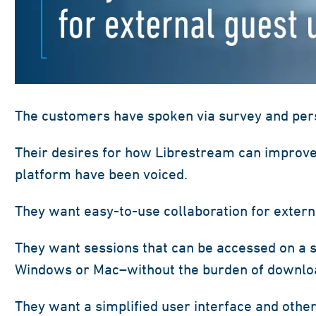
The customers have spoken via survey and pers
Their desires for how Librestream can improve
platform have been voiced.
They want easy-to-use collaboration for extern
They want sessions that can be accessed on a 
Windows or Mac–without the burden of download
They want a simplified user interface and other