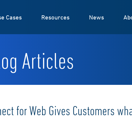
se Cases
Resources
News
Ab
og Articles
nect for Web Gives Customers wh