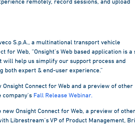
xperience remotely, record sessions, and upload
co S.p.A., a multinational transport vehicle
 for Web, “Onsight’s Web based application is a 
 will help us simplify our support process and
g both expert & end-user experience.”
w Onsight Connect for Web and a preview of other
he company’s
Fall Release Webinar.
e new Onsight Connect for Web, a preview of othe
with Librestream’s VP of Product Management, Br