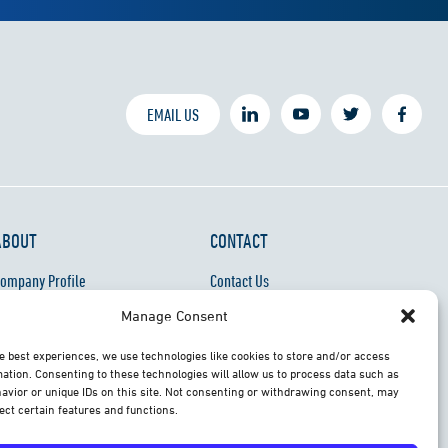
EMAIL US
ABOUT
CONTACT
ompany Profile
Contact Us
areers
Support & Training Docs
Manage Consent
roduct Recycling
e best experiences, we use technologies like cookies to store and/or access
ebsite Privacy Notice
ation. Consenting to these technologies will allow us to process data such as
avior or unique IDs on this site. Not consenting or withdrawing consent, may
ect certain features and functions.