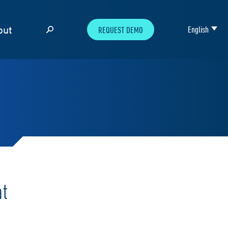
out
English
REQUEST DEMO
at