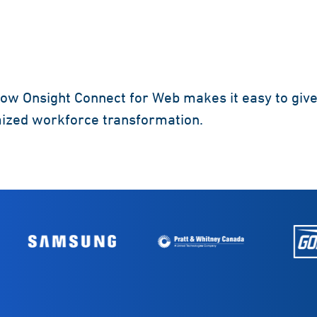
ow Onsight Connect for Web makes it easy to give
mized workforce transformation.