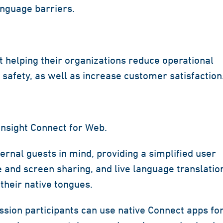
anguage barriers.
t helping their organizations reduce operational
safety, as well as increase customer satisfaction
nsight Connect for Web.
rnal guests in mind, providing a simplified user
e and screen sharing, and live language translatio
their native tongues.
ession participants can use native Connect apps fo