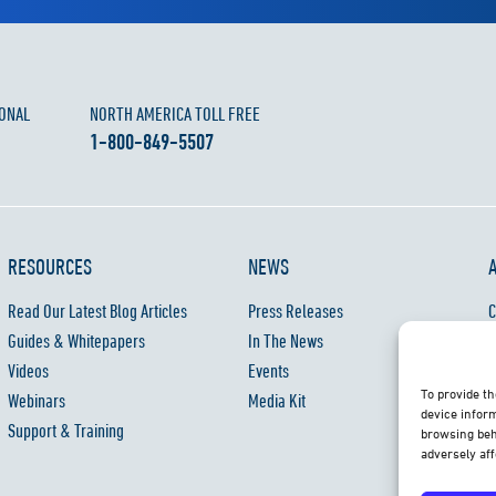
ONAL
NORTH AMERICA TOLL FREE
1-800-849-5507
RESOURCES
NEWS
Read Our Latest Blog Articles
Press Releases
C
Guides & Whitepapers
In The News
C
Videos
Events
P
To provide th
Webinars
Media Kit
W
device inform
Support & Training
browsing beh
adversely aff