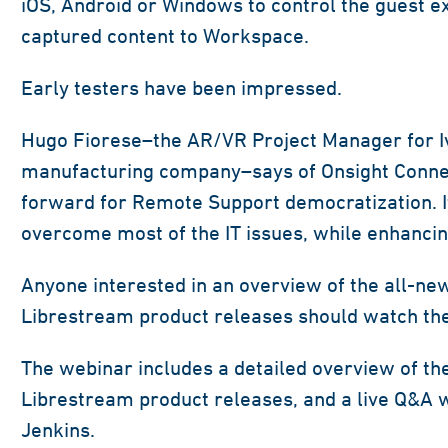
iOS, Android or Windows to control the guest e
captured content to Workspace.
Early testers have been impressed.
Hugo Fiorese–the AR/VR Project Manager for Ive
manufacturing company–says of Onsight Connect
forward for Remote Support democratization. It
overcome most of the IT issues, while enhancin
Anyone interested in an overview of the all-ne
Librestream product releases should watch t
The webinar includes a detailed overview of th
Librestream product releases, and a live Q&A 
Jenkins.