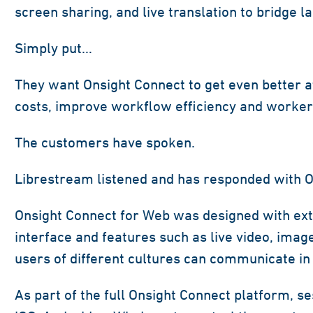
screen sharing, and live translation to bridge l
Simply put…
They want Onsight Connect to get even better a
costs, improve workflow efficiency and worker 
The customers have spoken.
Librestream listened and has responded with O
Onsight Connect for Web was designed with exte
interface and features such as live video, imag
users of different cultures can communicate in 
As part of the full Onsight Connect platform, s