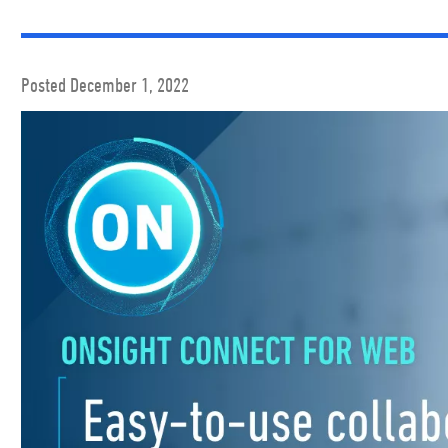
Posted December 1, 2022