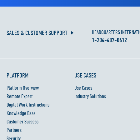
SALES & CUSTOMER SUPPORT
HEADQUARTERS INTERNATI
1-204-487-0612
PLATFORM
USE CASES
Platform Overview
Use Cases
Remote Expert
Industry Solutions
Digital Work Instructions
Knowledge Base
Customer Success
Partners
Security