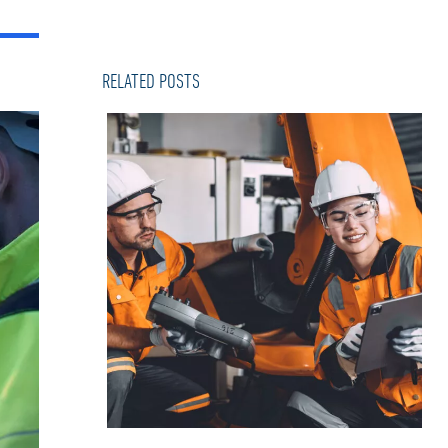
RELATED POSTS