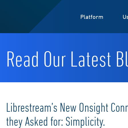
Platform
U
Read Our Latest Bl
Librestream’s New Onsight Con
they Asked for: Simplicity.