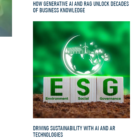
HOW GENERATIVE AI AND RAG UNLOCK DECADES
OF BUSINESS KNOWLEDGE
DRIVING SUSTAINABILITY WITH AI AND AR
TECHNOLOGIES