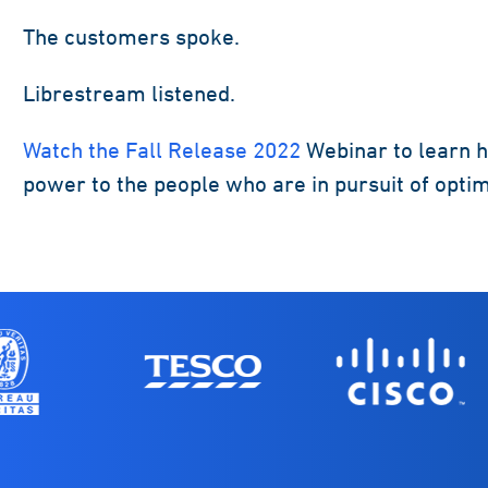
The customers spoke.
Librestream listened.
Watch the Fall Release 2022
Webinar to learn h
power to the people who are in pursuit of opti