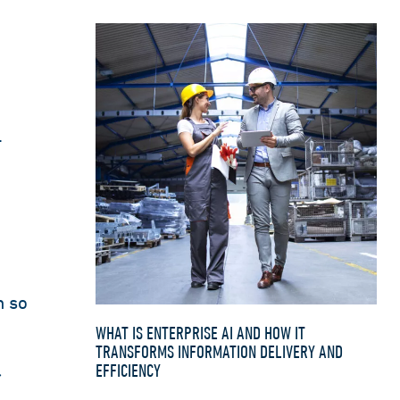
.
n so
WHAT IS ENTERPRISE AI AND HOW IT
TRANSFORMS INFORMATION DELIVERY AND
EFFICIENCY
r