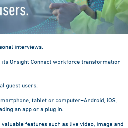
onal interviews.
 its Onsight Connect workforce transformation
al guest users.
smartphone, tablet or computer–Android, iOS,
ing an app or a plug in.
 valuable features such as live video, image and