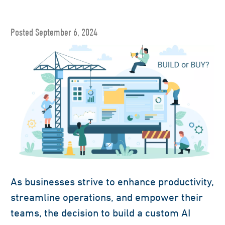
Posted September 6, 2024
As businesses strive to enhance productivity,
streamline operations, and empower their
teams, the decision to build a custom AI