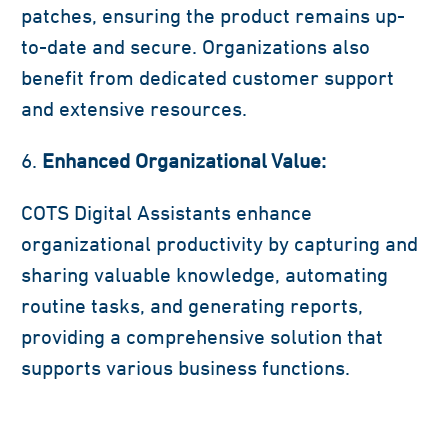
patches, ensuring the product remains up-
to-date and secure. Organizations also
benefit from dedicated customer support
and extensive resources.
Enhanced Organizational Value:
COTS Digital Assistants enhance
organizational productivity by capturing and
sharing valuable knowledge, automating
routine tasks, and generating reports,
providing a comprehensive solution that
supports various business functions.