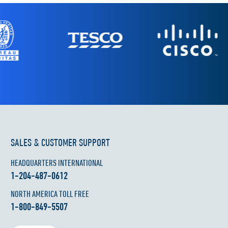
SALES & CUSTOMER SUPPORT
HEADQUARTERS INTERNATIONAL
1-204-487-0612
NORTH AMERICA TOLL FREE
1-800-849-5507