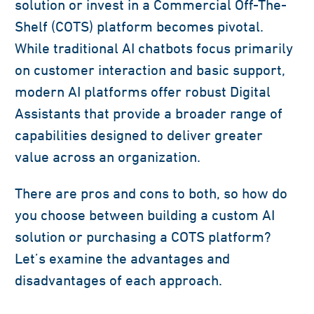
solution or invest in a Commercial Off-The-
Shelf (COTS) platform becomes pivotal.
While traditional AI chatbots focus primarily
on customer interaction and basic support,
modern AI platforms offer robust Digital
Assistants that provide a broader range of
capabilities designed to deliver greater
value across an organization.
There are pros and cons to both, so how do
you choose between building a custom AI
solution or purchasing a COTS platform?
Let’s examine the advantages and
disadvantages of each approach.