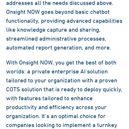
addresses all the needs discussed above.
Onsight NOW goes beyond basic chatbot
functionality, providing advanced capabilities
like knowledge capture and sharing,
streamlined administrative processes,
automated report generation, and more.
With Onsight NOW, you get the best of both
worlds: a private enterprise AI solution
tailored to your organization with a proven
COTS solution that is ready to deploy quickly,
with features tailored to enhance
productivity and efficiency across your
organization. It’s an optimal choice for
companies looking to implement a turnkey