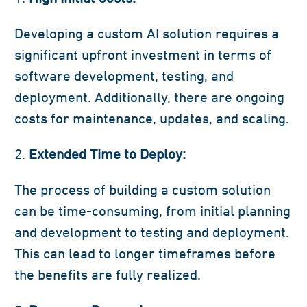
Developing a custom AI solution requires a
significant upfront investment in terms of
software development, testing, and
deployment. Additionally, there are ongoing
costs for maintenance, updates, and scaling.
Extended Time to Deploy:
The process of building a custom solution
can be time-consuming, from initial planning
and development to testing and deployment.
This can lead to longer timeframes before
the benefits are fully realized.