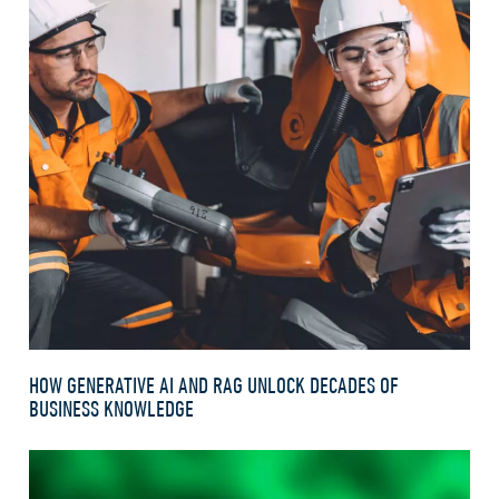
HOW GENERATIVE AI AND RAG UNLOCK DECADES OF
BUSINESS KNOWLEDGE