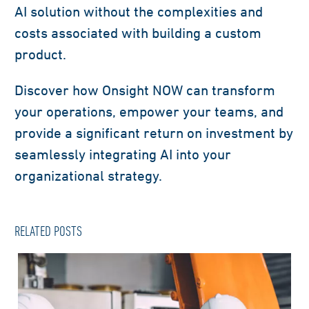
AI solution without the complexities and
costs associated with building a custom
product.
Discover how Onsight NOW can transform
your operations, empower your teams, and
provide a significant return on investment by
seamlessly integrating AI into your
organizational strategy.
RELATED POSTS