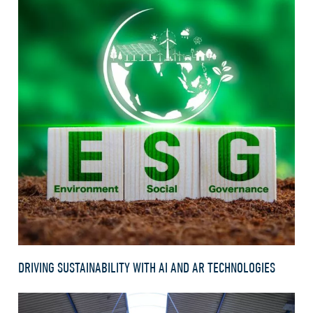
DRIVING SUSTAINABILITY WITH AI AND AR TECHNOLOGIES