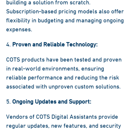
building a solution from scratch.
Subscription-based pricing models also offer
flexibility in budgeting and managing ongoing
expenses.
Proven and Reliable Technology:
COTS products have been tested and proven
in real-world environments, ensuring
reliable performance and reducing the risk
associated with unproven custom solutions.
Ongoing Updates and Support:
Vendors of COTS Digital Assistants provide
regular updates, new features, and security