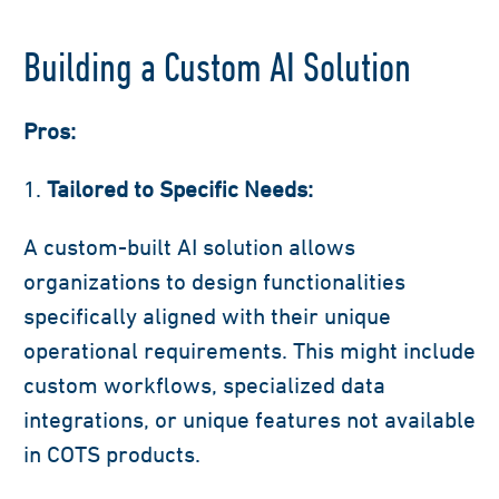
Building a Custom AI Solution
Pros:
Tailored to Specific Needs:
A custom-built AI solution allows
organizations to design functionalities
specifically aligned with their unique
operational requirements. This might include
custom workflows, specialized data
integrations, or unique features not available
in COTS products.