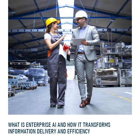
WHAT IS ENTERPRISE AI AND HOW IT TRANSFORMS
INFORMATION DELIVERY AND EFFICIENCY