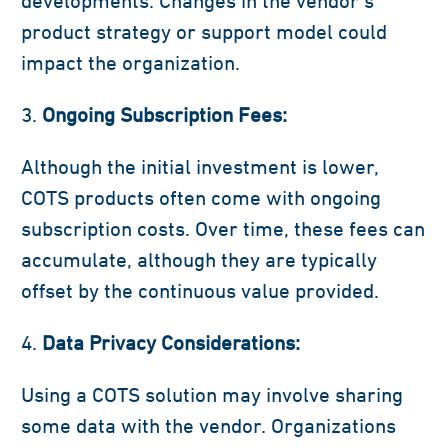
developments. Changes in the vendor’s
product strategy or support model could
impact the organization.
Ongoing Subscription Fees:
Although the initial investment is lower,
COTS products often come with ongoing
subscription costs. Over time, these fees can
accumulate, although they are typically
offset by the continuous value provided.
Data Privacy Considerations:
Using a COTS solution may involve sharing
some data with the vendor. Organizations