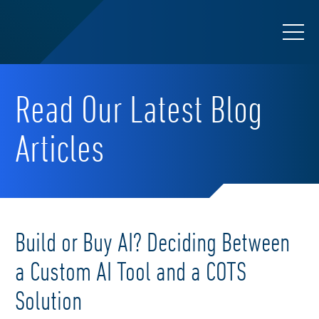
Read Our Latest Blog
Articles
Build or Buy AI? Deciding Between
a Custom AI Tool and a COTS
Solution