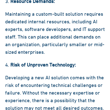
Resource Demands:
Maintaining a custom-built solution requires
dedicated internal resources, including AI
experts, software developers, and IT support
staff. This can place additional demands on
an organization, particularly smaller or mid-
sized enterprises.
Risk of Unproven Technology:
Developing a new AI solution comes with the
risk of encountering technical challenges or
failure. Without the necessary expertise or
experience, there is a possibility that the
solution may not meet all desired outcomes.