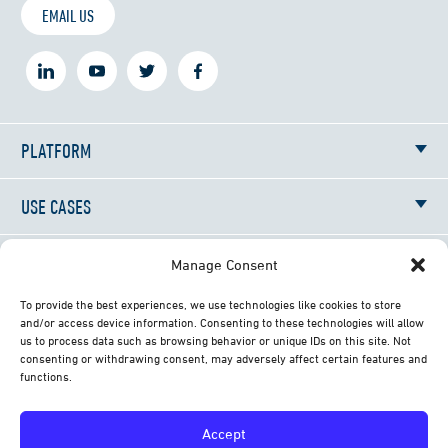
EMAIL US
PLATFORM
USE CASES
RESOURCES
Manage Consent
To provide the best experiences, we use technologies like cookies to store
NEWS
and/or access device information. Consenting to these technologies will allow
us to process data such as browsing behavior or unique IDs on this site. Not
consenting or withdrawing consent, may adversely affect certain features and
ABOUT
functions.
CONTACT
Accept