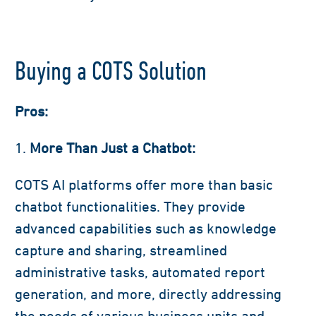
Buying a COTS Solution
Pros:
More Than Just a Chatbot:
COTS AI platforms offer more than basic
chatbot functionalities. They provide
advanced capabilities such as knowledge
capture and sharing, streamlined
administrative tasks, automated report
generation, and more, directly addressing
the needs of various business units and