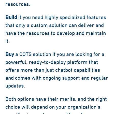
resources.
Build
if you need highly specialized features
that only a custom solution can deliver and
have the resources to develop and maintain
it.
Buy
a COTS solution if you are looking for a
powerful, ready-to-deploy platform that
offers more than just chatbot capabilities
and comes with ongoing support and regular
updates.
Both options have their merits, and the right
choice will depend on your organization’s