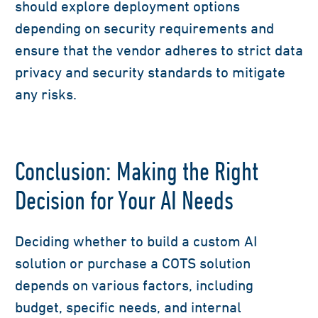
should explore deployment options
depending on security requirements and
ensure that the vendor adheres to strict data
privacy and security standards to mitigate
any risks.
Conclusion: Making the Right
Decision for Your AI Needs
Deciding whether to build a custom AI
solution or purchase a COTS solution
depends on various factors, including
budget, specific needs, and internal