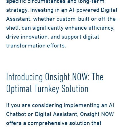
specific circumstances and long-term
strategy. Investing in an AI-powered Digital
Assistant, whether custom-built or off-the-
shelf, can significantly enhance efficiency,
drive innovation, and support digital
transformation efforts.
Introducing Onsight NOW: The
Optimal Turnkey Solution
If you are considering implementing an AI
Chatbot or Digital Assistant, Onsight NOW
offers a comprehensive solution that