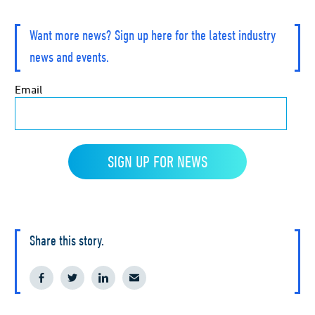
Want more news? Sign up here for the latest industry
news and events.
Share this story.