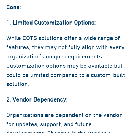
Cons:
Limited Customization Options:
While COTS solutions offer a wide range of
features, they may not fully align with every
organization’s unique requirements.
Customization options may be available but
could be limited compared to a custom-built
solution.
Vendor Dependency:
Organizations are dependent on the vendor
for updates, support, and future