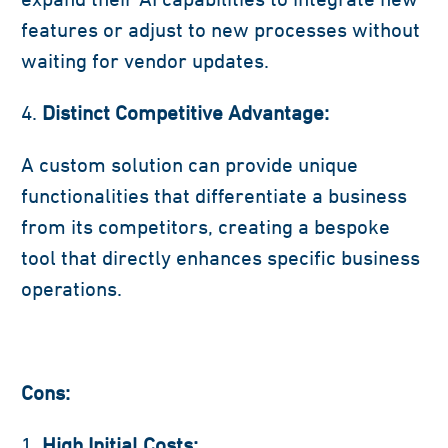
features or adjust to new processes without
waiting for vendor updates.
Distinct Competitive Advantage:
A custom solution can provide unique
functionalities that differentiate a business
from its competitors, creating a bespoke
tool that directly enhances specific business
operations.
Cons:
High Initial Costs: