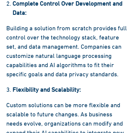
Complete Control Over Development and
Data:
Building a solution from scratch provides full
control over the technology stack, feature
set, and data management. Companies can
customize natural language processing
capabilities and AI algorithms to fit their
specific goals and data privacy standards.
Flexibility and Scalability:
Custom solutions can be more flexible and
scalable to future changes. As business
needs evolve, organizations can modify and
expand their AI capabilities to integrate new