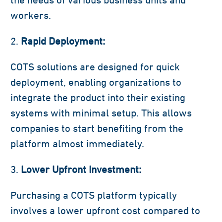
workers.
Rapid Deployment:
COTS solutions are designed for quick
deployment, enabling organizations to
integrate the product into their existing
systems with minimal setup. This allows
companies to start benefiting from the
platform almost immediately.
Lower Upfront Investment:
Purchasing a COTS platform typically
involves a lower upfront cost compared to