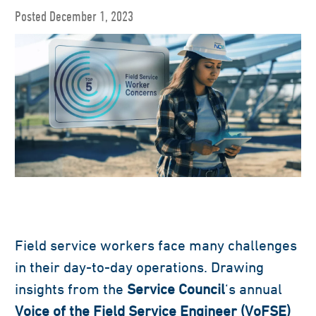
Posted December 1, 2023
Field service workers face many challenges
in their day-to-day operations. Drawing
insights from the
Service Council
‘s annual
Voice of the Field Service Engineer (VoFSE)