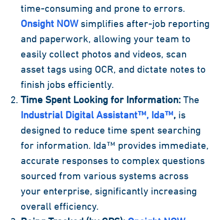
time-consuming and prone to errors.
Onsight NOW
simplifies after-job reporting
and paperwork, allowing your team to
easily collect photos and videos, scan
asset tags using OCR, and dictate notes to
finish jobs efficiently.
Time Spent Looking for Information:
The
Industrial Digital Assistant™, Ida™
,
is
designed to reduce time spent searching
for information. Ida™ provides immediate,
accurate responses to complex questions
sourced from various systems across
your enterprise, significantly increasing
overall efficiency.