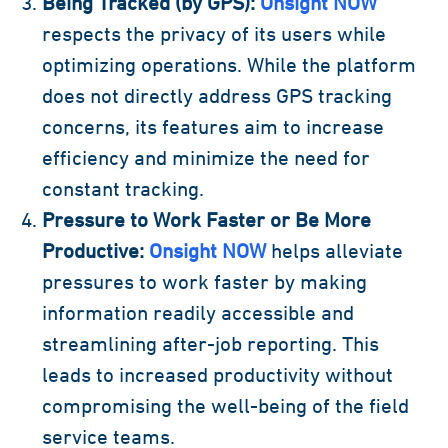
Being Tracked (by GPS):
Onsight NOW
respects the privacy of its users while
optimizing operations. While the platform
does not directly address GPS tracking
concerns, its features aim to increase
efficiency and minimize the need for
constant tracking.
Pressure to Work Faster or Be More
Productive:
Onsight NOW
helps alleviate
pressures to work faster by making
information readily accessible and
streamlining after-job reporting. This
leads to increased productivity without
compromising the well-being of the field
service teams.