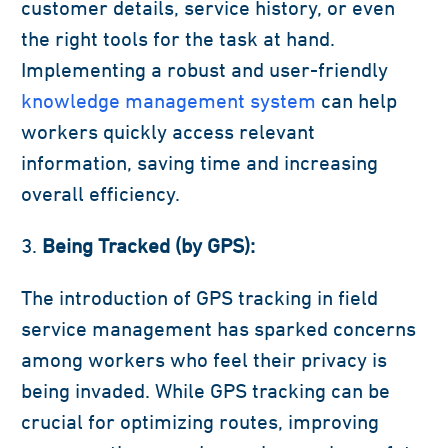
customer details, service history, or even
the right tools for the task at hand.
Implementing a robust and user-friendly
knowledge management system
can help
workers quickly access relevant
information, saving time and increasing
overall efficiency.
Being Tracked (by GPS):
The introduction of GPS tracking in field
service management has sparked concerns
among workers who feel their privacy is
being invaded. While GPS tracking can be
crucial for optimizing routes, improving