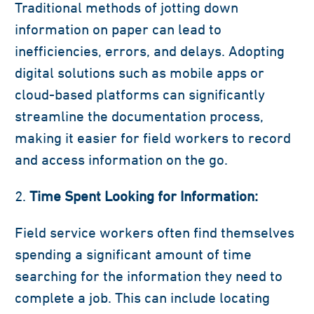
Traditional methods of jotting down
information on paper can lead to
inefficiencies, errors, and delays. Adopting
digital solutions such as mobile apps or
cloud-based platforms can significantly
streamline the documentation process,
making it easier for field workers to record
and access information on the go.
Time Spent Looking for Information:
Field service workers often find themselves
spending a significant amount of time
searching for the information they need to
complete a job. This can include locating