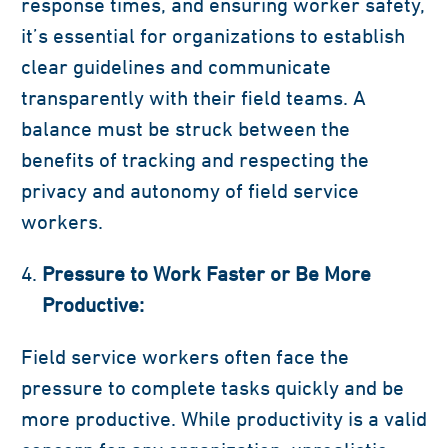
response times, and ensuring worker safety,
it’s essential for organizations to establish
clear guidelines and communicate
transparently with their field teams. A
balance must be struck between the
benefits of tracking and respecting the
privacy and autonomy of field service
workers.
Pressure to Work Faster or Be More
Productive:
Field service workers often face the
pressure to complete tasks quickly and be
more productive. While productivity is a valid