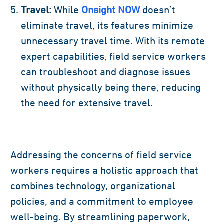
Travel:
While
Onsight NOW
doesn’t
eliminate travel, its features minimize
unnecessary travel time. With its remote
expert capabilities, field service workers
can troubleshoot and diagnose issues
without physically being there, reducing
the need for extensive travel.
Addressing the concerns of field service
workers requires a holistic approach that
combines technology, organizational
policies, and a commitment to employee
well-being. By streamlining paperwork,