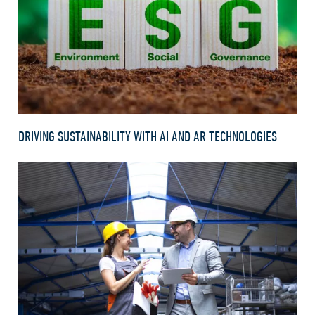
DRIVING SUSTAINABILITY WITH AI AND AR TECHNOLOGIES