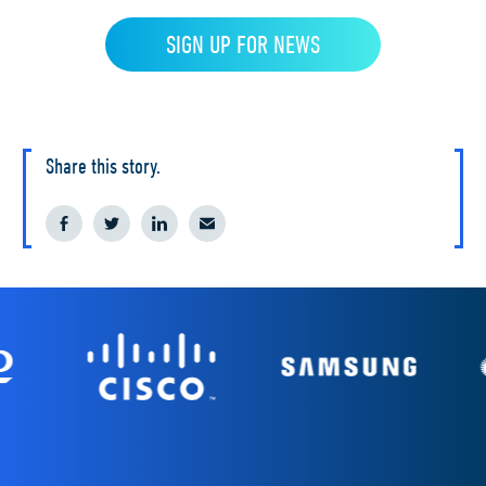
Share this story.