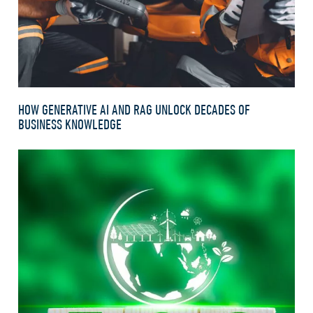
HOW GENERATIVE AI AND RAG UNLOCK DECADES OF
BUSINESS KNOWLEDGE