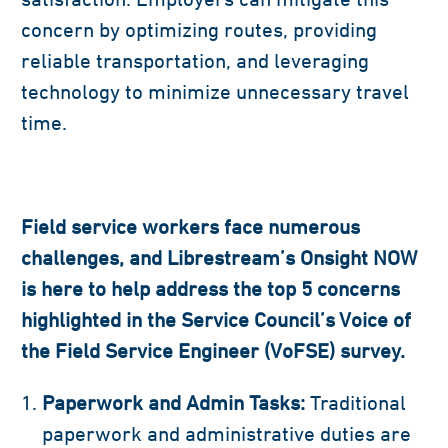
concern by optimizing routes, providing
reliable transportation, and leveraging
technology to minimize unnecessary travel
time.
Field service workers face numerous
challenges, and Librestream’s
Onsight NOW
is here to help address the top 5 concerns
highlighted in the Service Council’s Voice of
the Field Service Engineer (VoFSE) survey.
Paperwork and Admin Tasks:
Traditional
paperwork and administrative duties are