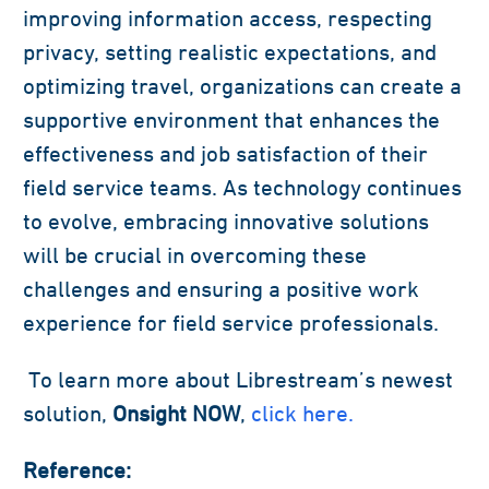
improving information access, respecting
privacy, setting realistic expectations, and
optimizing travel, organizations can create a
supportive environment that enhances the
effectiveness and job satisfaction of their
field service teams. As technology continues
to evolve, embracing innovative solutions
will be crucial in overcoming these
challenges and ensuring a positive work
experience for field service professionals.
To learn more about Librestream’s newest
solution,
Onsight NOW
,
click here.
Reference: