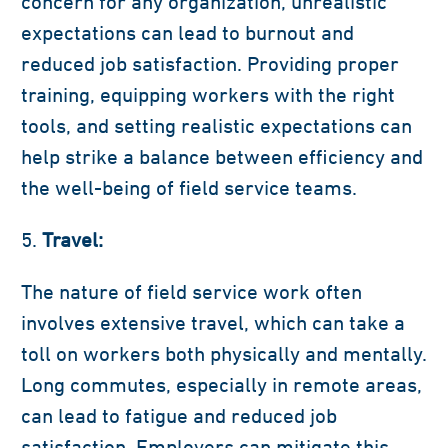
concern for any organization, unrealistic
expectations can lead to burnout and
reduced job satisfaction. Providing proper
training, equipping workers with the right
tools, and setting realistic expectations can
help strike a balance between efficiency and
the well-being of field service teams.
Travel:
The nature of field service work often
involves extensive travel, which can take a
toll on workers both physically and mentally.
Long commutes, especially in remote areas,
can lead to fatigue and reduced job
satisfaction. Employers can mitigate this