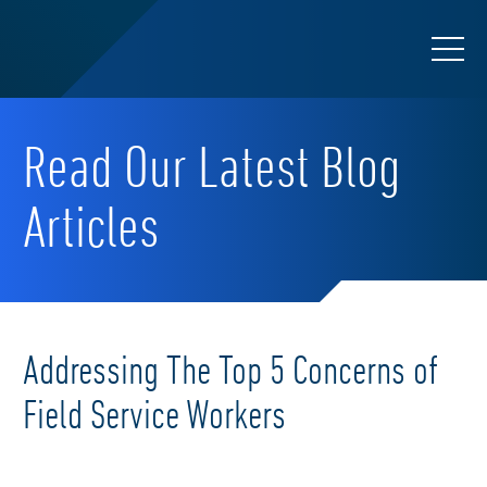
Read Our Latest Blog
Articles
Addressing The Top 5 Concerns of
Field Service Workers