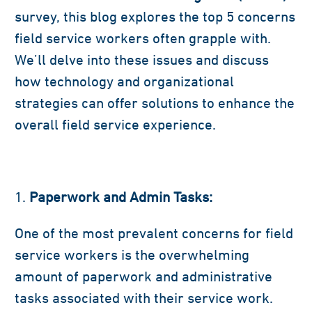
survey, this blog explores the top 5 concerns
field service workers often grapple with.
We’ll delve into these issues and discuss
how technology and organizational
strategies can offer solutions to enhance the
overall field service experience.
Paperwork and Admin Tasks:
One of the most prevalent concerns for field
service workers is the overwhelming
amount of paperwork and administrative
tasks associated with their service work.