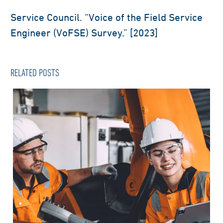
Service Council. “Voice of the Field Service
Engineer (VoFSE) Survey.” [2023]
RELATED POSTS