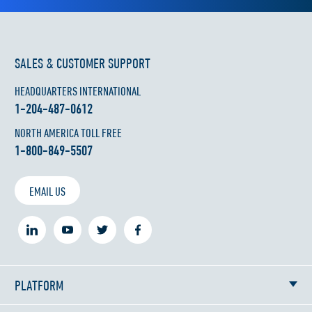
SALES & CUSTOMER SUPPORT
HEADQUARTERS INTERNATIONAL
1-204-487-0612
NORTH AMERICA TOLL FREE
1-800-849-5507
EMAIL US
PLATFORM