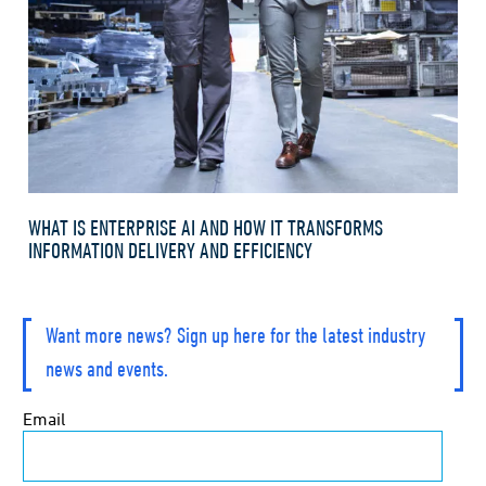
WHAT IS ENTERPRISE AI AND HOW IT TRANSFORMS
INFORMATION DELIVERY AND EFFICIENCY
Want more news? Sign up here for the latest industry
news and events.