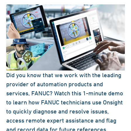
Did you know that we work with the leading
provider of automation products and
services, FANUC? Watch this 1-minute demo
to learn how FANUC technicians use Onsight
to quickly diagnose and resolve issues,
access remote expert assistance and flag
and record data for future references.