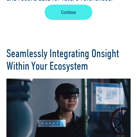
Continue
Seamlessly Integrating Onsight
Within Your Ecosystem