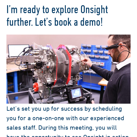
I’m ready to explore Onsight
further. Let’s book a demo!
Let’s set you up for success by scheduling
you for a one-on-one with our experienced
sales staff. During this meeting, you will
have the opportunity to see Onsight in action