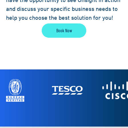
and discuss your specific business needs to
help you choose the best solution for you!
Book Now