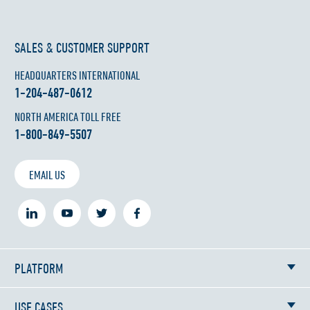
SALES & CUSTOMER SUPPORT
HEADQUARTERS INTERNATIONAL
1-204-487-0612
NORTH AMERICA TOLL FREE
1-800-849-5507
EMAIL US
PLATFORM
USE CASES