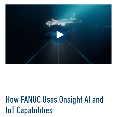
How FANUC Uses Onsight AI and
IoT Capabilities