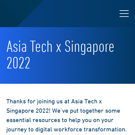
Asia Tech x Singapore
2022
Thanks for joining us at Asia Tech x
Singapore 2022! We’ve put together some
essential resources to help you on your
journey to digital workforce transformation.