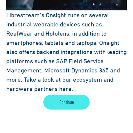
Librestream’s Onsight runs on several
industrial wearable devices such as
RealWear and Hololens, in addition to
smartphones, tablets and laptops. Onsight
also offers backend integrations with leading
platforms such as SAP Field Service
Management, Microsoft Dynamics 365 and
more. Take a look at our ecosystem and
hardware partners here.
Continue