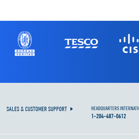
SALES & CUSTOMER SUPPORT
HEADQUARTERS INTERNATI
1-204-487-0612