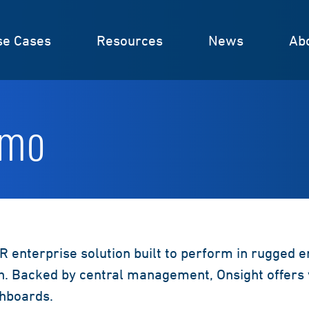
se Cases
Resources
News
Ab
emo
R enterprise solution built to perform in rugged 
. Backed by central management, Onsight offers 
shboards.