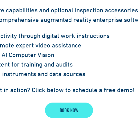
e capabilities and optional inspection accessorie
 comprehensive augmented reality enterprise sof
tivity through digital work instructions
emote expert video assistance
h AI Computer Vision
ent for training and audits
st instruments and data sources
t in action? Click below to schedule a free demo!
BOOK NOW