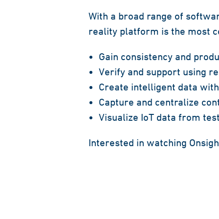
With a broad range of softwar
reality platform is the most
Gain consistency and produc
Verify and support using r
Create intelligent data wit
Capture and centralize cont
Visualize IoT data from te
Interested in watching Onsigh