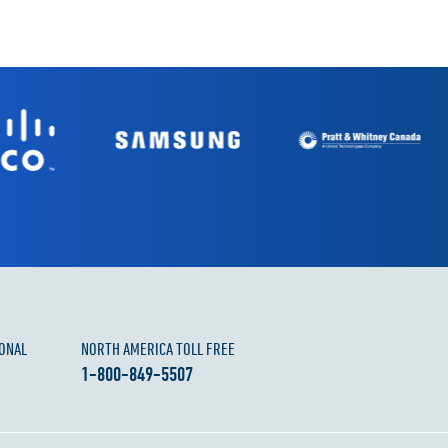
ONAL
NORTH AMERICA TOLL FREE
1-800-849-5507