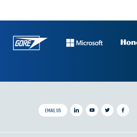
EMAIL US