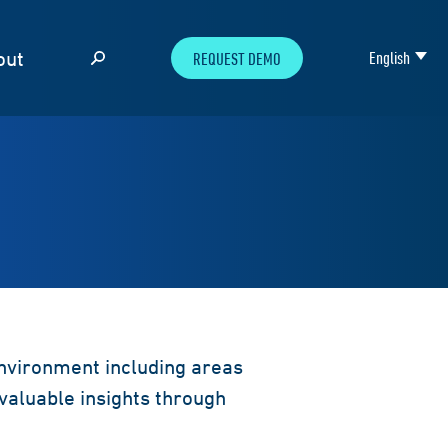
out
English
REQUEST DEMO
environment including areas
valuable insights through