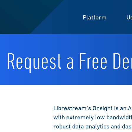
Platform
U
Request a Free D
Librestream’s Onsight is an A
with extremely low bandwidth
robust data analytics and da