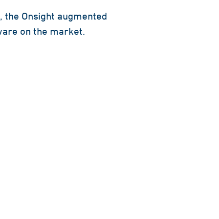
s, the Onsight augmented
tware on the market.