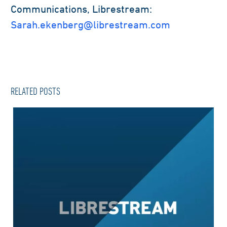
Communications, Librestream:
Sarah.ekenberg@librestream.com
RELATED POSTS