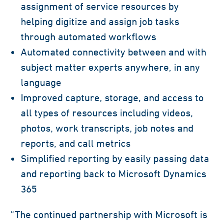
assignment of service resources by
helping digitize and assign job tasks
through automated workflows
Automated connectivity between and with
subject matter experts anywhere, in any
language
Improved capture, storage, and access to
all types of resources including videos,
photos, work transcripts, job notes and
reports, and call metrics
Simplified reporting by easily passing data
and reporting back to Microsoft Dynamics
365
“The continued partnership with Microsoft is