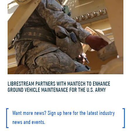
LIBRESTREAM PARTNERS WITH MANTECH TO ENHANCE
GROUND VEHICLE MAINTENANCE FOR THE U.S. ARMY
Want more news? Sign up here for the latest industry
news and events.