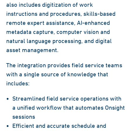
also includes digitization of work
instructions and procedures, skills-based
remote expert assistance, AI-enhanced
metadata capture, computer vision and
natural language processing, and digital
asset management.
The integration provides field service teams
with a single source of knowledge that
includes:
Streamlined field service operations with
a unified workflow that automates Onsight
sessions
Efficient and accurate schedule and