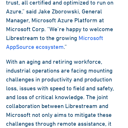
trust, all certified and optimized to run on
Azure,” said Jake Zborowski, General
Manager, Microsoft Azure Platform at
Microsoft Corp. “We’re happy to welcome
Librestream to the growing
Microsoft
AppSource ecosystem
.”
With an aging and retiring workforce,
industrial operations are facing mounting
challenges in productivity and production
loss, issues with speed to field and safety,
and loss of critical knowledge. The joint
collaboration between Librestream and
Microsoft not only aims to mitigate these
challenges through remote assistance, it