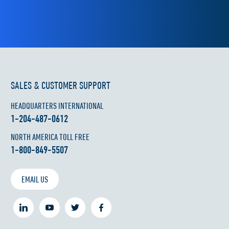
SALES & CUSTOMER SUPPORT
HEADQUARTERS INTERNATIONAL
1-204-487-0612
NORTH AMERICA TOLL FREE
1-800-849-5507
EMAIL US