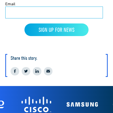
Share this story.