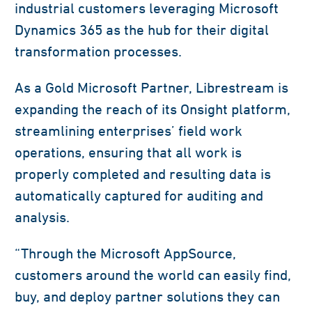
industrial customers leveraging Microsoft
Dynamics 365 as the hub for their digital
transformation processes.
As a Gold Microsoft Partner, Librestream is
expanding the reach of its Onsight platform,
streamlining enterprises’ field work
operations, ensuring that all work is
properly completed and resulting data is
automatically captured for auditing and
analysis.
“Through the Microsoft AppSource,
customers around the world can easily find,
buy, and deploy partner solutions they can