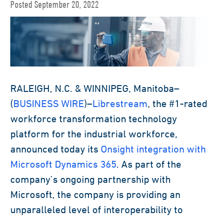
Posted September 20, 2022
RALEIGH, N.C. & WINNIPEG, Manitoba–
(
BUSINESS WIRE
)–
Librestream
, the #1-rated
workforce transformation technology
platform for the industrial workforce,
announced today its
Onsight integration with
Microsoft Dynamics 365
. As part of the
company’s ongoing partnership with
Microsoft, the company is providing an
unparalleled level of interoperability to