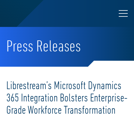
Press Releases
Librestream’s Microsoft Dynamics
365 Integration Bolsters Enterprise-
Grade Workforce Transformation