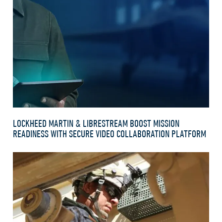
LOCKHEED MARTIN & LIBRESTREAM BOOST MISSION
READINESS WITH SECURE VIDEO COLLABORATION PLATFORM