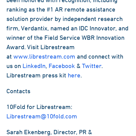
ranking as the #1 AR remote assistance
solution provider by independent research
firm, Verdantix, named an IDC Innovator, and
winner of the Field Service WBR Innovation
Award. Visit Librestream
at
www.librestream.com
and connect with
us on
LinkedIn
,
Facebook
&
Twitter
.
Librestream press kit
here
.
Contacts
10Fold for Librestream:
Librestream@10fold.com
Sarah Ekenberg, Director, PR &