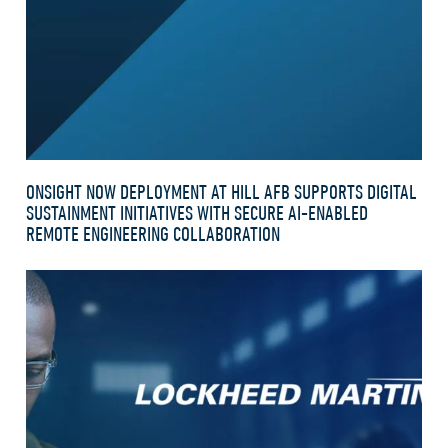
ONSIGHT NOW DEPLOYMENT AT HILL AFB SUPPORTS DIGITAL
SUSTAINMENT INITIATIVES WITH SECURE AI-ENABLED
REMOTE ENGINEERING COLLABORATION