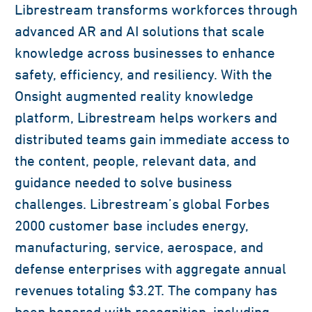
Librestream transforms workforces through
advanced AR and AI solutions that scale
knowledge across businesses to enhance
safety, efficiency, and resiliency. With the
Onsight augmented reality knowledge
platform, Librestream helps workers and
distributed teams gain immediate access to
the content, people, relevant data, and
guidance needed to solve business
challenges. Librestream’s global Forbes
2000 customer base includes energy,
manufacturing, service, aerospace, and
defense enterprises with aggregate annual
revenues totaling $3.2T. The company has
been honored with recognition, including