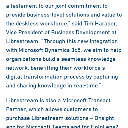
a testament to our joint commitment to
provide business-level solutions and value to
the deskless workforce,” said Tim Harader,
Vice President of Business Development at
Librestream. “Through this new integration
with Microsoft Dynamics 365, we aim to help
organizations build a seamless knowledge
network, benefitting their workforce’s
digital transformation process by capturing
and sharing knowledge in real-time.”
Librestream is also a Microsoft Transact
Partner, which allows customers to
purchase Librestream solutions – Onsight
app for Microsoft Teams and for HoloLens2