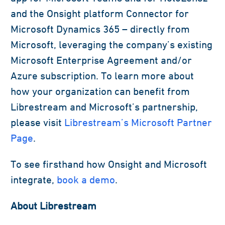
and the Onsight platform Connector for
Microsoft Dynamics 365 – directly from
Microsoft, leveraging the company’s existing
Microsoft Enterprise Agreement and/or
Azure subscription. To learn more about
how your organization can benefit from
Librestream and Microsoft’s partnership,
please visit
Librestream’s Microsoft Partner
Page
.
To see firsthand how Onsight and Microsoft
integrate,
book a demo
.
About Librestream