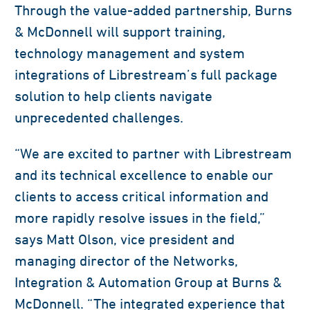
Through the value-added partnership, Burns
& McDonnell will support training,
technology management and system
integrations of Librestream’s full package
solution to help clients navigate
unprecedented challenges.
“We are excited to partner with Librestream
and its technical excellence to enable our
clients to access critical information and
more rapidly resolve issues in the field,”
says Matt Olson, vice president and
managing director of the Networks,
Integration & Automation Group at Burns &
McDonnell. “The integrated experience that