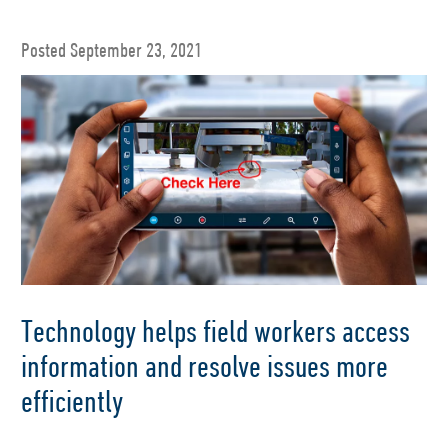
Posted September 23, 2021
Technology helps field workers access
information and resolve issues more
efficiently