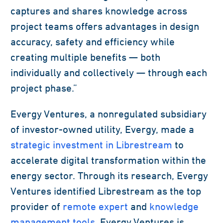
captures and shares knowledge across
project teams offers advantages in design
accuracy, safety and efficiency while
creating multiple benefits — both
individually and collectively — through each
project phase.”
Evergy Ventures, a nonregulated subsidiary
of investor-owned utility, Evergy, made a
strategic investment in Librestream
to
accelerate digital transformation within the
energy sector. Through its research, Evergy
Ventures identified Librestream as the top
provider of
remote expert
and
knowledge
management tools
. Evergy Ventures is