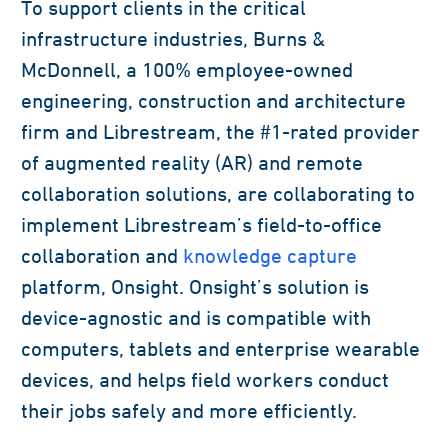
To support clients in the critical
infrastructure industries, Burns &
McDonnell, a 100% employee-owned
engineering, construction and architecture
firm and Librestream, the #1-rated provider
of augmented reality (AR) and remote
collaboration solutions, are collaborating to
implement Librestream’s field-to-office
collaboration and
knowledge capture
platform, Onsight. Onsight’s solution is
device-agnostic and is compatible with
computers, tablets and enterprise wearable
devices, and helps field workers conduct
their jobs safely and more efficiently.