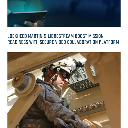
LOCKHEED MARTIN & LIBRESTREAM BOOST MISSION
READINESS WITH SECURE VIDEO COLLABORATION PLATFORM