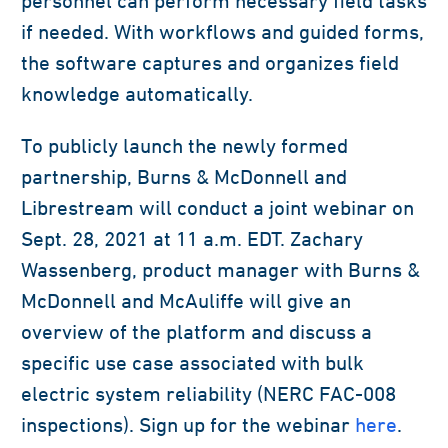
personnel can perform necessary field tasks
if needed. With workflows and guided forms,
the software captures and organizes field
knowledge automatically.
To publicly launch the newly formed
partnership, Burns & McDonnell and
Librestream will conduct a joint webinar on
Sept. 28, 2021 at 11 a.m. EDT. Zachary
Wassenberg, product manager with Burns &
McDonnell and McAuliffe will give an
overview of the platform and discuss a
specific use case associated with bulk
electric system reliability (NERC FAC-008
inspections). Sign up for the webinar
here
.