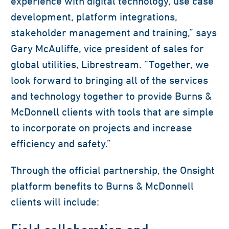
experience with digital technology, use case
development, platform integrations,
stakeholder management and training,” says
Gary McAuliffe, vice president of sales for
global utilities, Librestream. “Together, we
look forward to bringing all of the services
and technology together to provide Burns &
McDonnell clients with tools that are simple
to incorporate on projects and increase
efficiency and safety.”
Through the official partnership, the Onsight
platform benefits to Burns & McDonnell
clients will include: