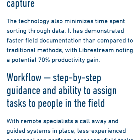
capture
The technology also minimizes time spent
sorting through data. It has demonstrated
faster field documentation than compared to
traditional methods, with Librestream noting
a potential 70% productivity gain.
Workflow — step-by-step
guidance and ability to assign
tasks to people in the field
With remote specialists a call away and
guided systems in place, less-experienced