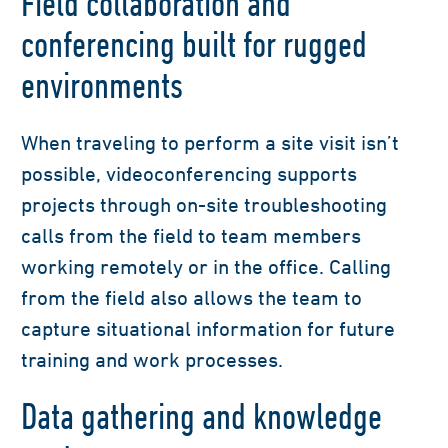
Field collaboration and
conferencing built for rugged
environments
When traveling to perform a site visit isn’t
possible, videoconferencing supports
projects through on-site troubleshooting
calls from the field to team members
working remotely or in the office. Calling
from the field also allows the team to
capture situational information for future
training and work processes.
Data gathering and knowledge