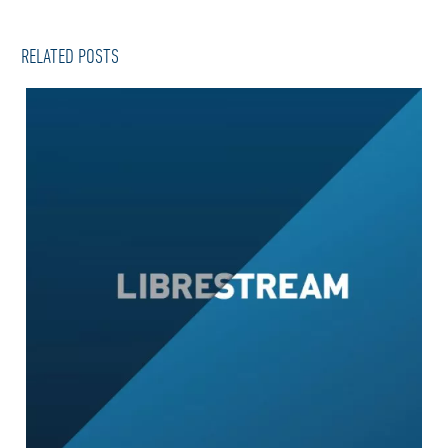
RELATED POSTS