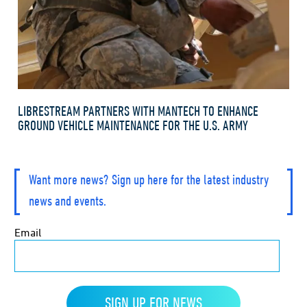
LIBRESTREAM PARTNERS WITH MANTECH TO ENHANCE
GROUND VEHICLE MAINTENANCE FOR THE U.S. ARMY
Want more news? Sign up here for the latest industry
news and events.