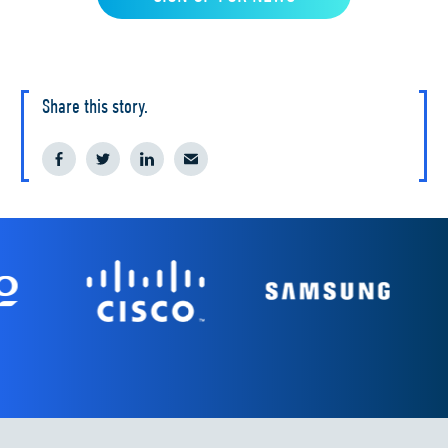
Share this story.