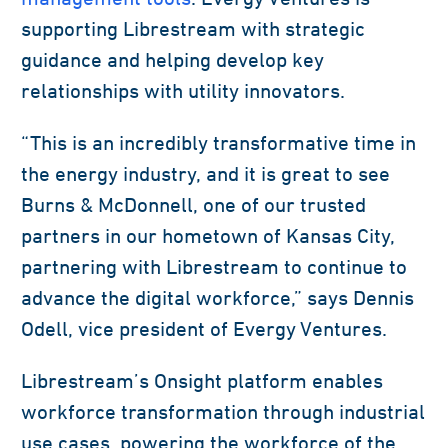
supporting Librestream with strategic
guidance and helping develop key
relationships with utility innovators.
“This is an incredibly transformative time in
the energy industry, and it is great to see
Burns & McDonnell, one of our trusted
partners in our hometown of Kansas City,
partnering with Librestream to continue to
advance the digital workforce,” says Dennis
Odell, vice president of Evergy Ventures.
Librestream’s Onsight platform enables
workforce transformation through industrial
use cases, powering the workforce of the