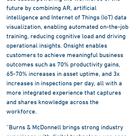
future by combining AR, artificial
intelligence and Internet of Things (IoT) data
visualization, enabling automated on-the-job
training, reducing cognitive load and driving
operational insights. Onsight enables
customers to achieve meaningful business
outcomes such as 70% productivity gains,
65-70% increases in asset uptime, and 3x
increases in inspections per day, all with a
more integrated experience that captures
and shares knowledge across the
workforce.
“Burns & McDonnell brings strong industry