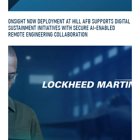
ONSIGHT NOW DEPLOYMENT AT HILL AFB SUPPORTS DIGITAL
SUSTAINMENT INITIATIVES WITH SECURE AI-ENABLED
REMOTE ENGINEERING COLLABORATION