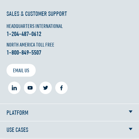
SALES & CUSTOMER SUPPORT
HEADQUARTERS INTERNATIONAL
1-204-487-0612
NORTH AMERICA TOLL FREE
1-800-849-5507
EMAIL US
PLATFORM
USE CASES