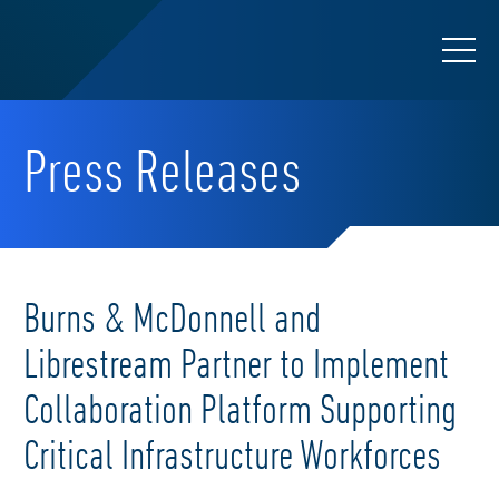
Press Releases
Burns & McDonnell and
Librestream Partner to Implement
Collaboration Platform Supporting
Critical Infrastructure Workforces