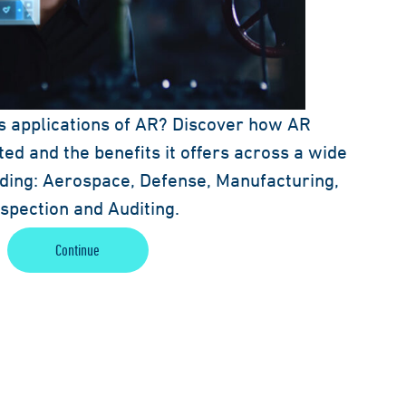
s applications of AR? Discover how AR
ed and the benefits it offers across a wide
luding: Aerospace, Defense, Manufacturing,
Inspection and Auditing.
Continue