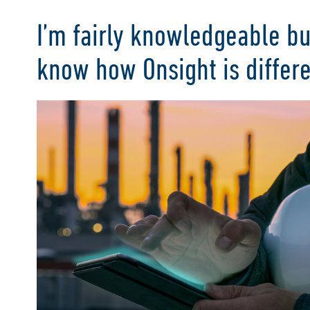
I’m fairly knowledgeable bu
know how Onsight is differ