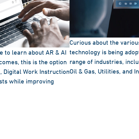
Curious about the variou
technology is being adopt
ke to learn about AR & AI
range of industries, inc
omes, this is the option
Oil & Gas, Utilities, and 
 Digital Work Instruction
sts while improving