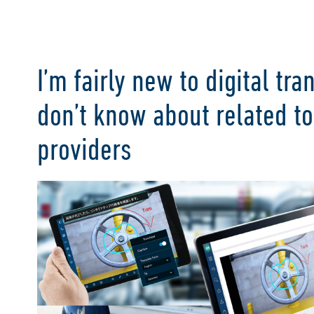
I’m fairly new to digital tr
don’t know about related t
providers