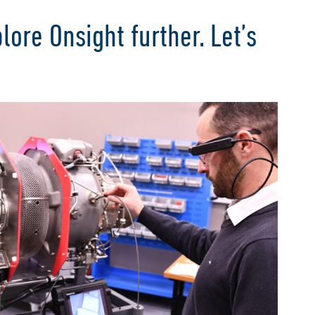
lore Onsight further. Let’s