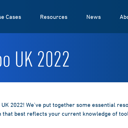
se Cases
Resources
News
Ab
po UK 2022
 UK 2022! We’ve put together some essential resou
n that best reflects your current knowledge of to