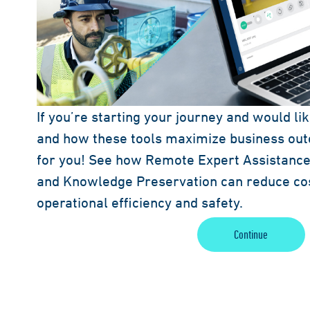
If you’re starting your journey and would li
and how these tools maximize business outc
for you! See how Remote Expert Assistance,
and Knowledge Preservation can reduce co
operational efficiency and safety.
Continue