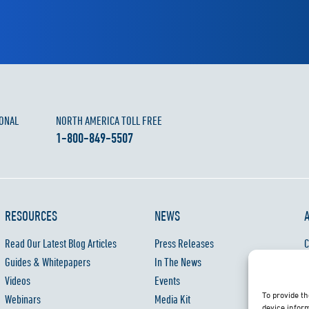
ONAL
NORTH AMERICA TOLL FREE
1-800-849-5507
RESOURCES
NEWS
Read Our Latest Blog Articles
Press Releases
C
Guides & Whitepapers
In The News
C
Videos
Events
P
To provide th
Webinars
Media Kit
W
device inform