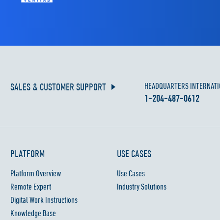
SALES & CUSTOMER SUPPORT
HEADQUARTERS INTERNATI
1-204-487-0612
PLATFORM
USE CASES
Platform Overview
Use Cases
Remote Expert
Industry Solutions
Digital Work Instructions
Knowledge Base