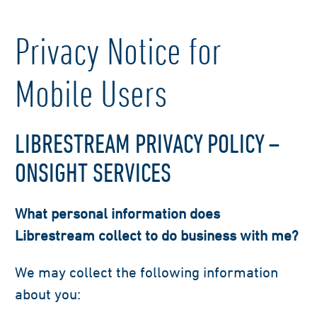
Privacy Notice for
Mobile Users
LIBRESTREAM PRIVACY POLICY –
ONSIGHT SERVICES
What personal information does
Librestream collect to do business with me?
We may collect the following information
about you: