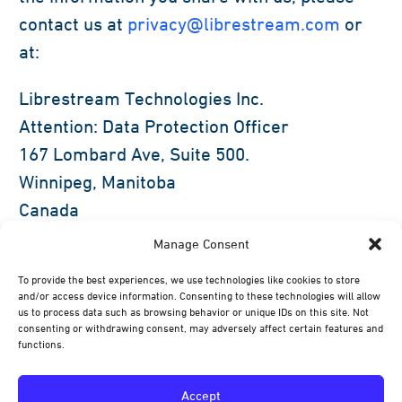
contact us at
privacy@librestream.com
or
at:
Librestream Technologies Inc.
Attention: Data Protection Officer
167 Lombard Ave, Suite 500.
Winnipeg, Manitoba
Canada
R3B 0V3
Manage Consent
To provide the best experiences, we use technologies like cookies to store
If you are unsatisfied with our response to
and/or access device information. Consenting to these technologies will allow
your privacy concerns, you may contact the
us to process data such as browsing behavior or unique IDs on this site. Not
consenting or withdrawing consent, may adversely affect certain features and
Office of the Privacy Commissioner at 1-800-
functions.
282-1376 or the Privacy Commissioner in
your respective state, province, or country.
Accept