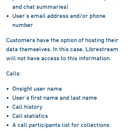
and chat summaries)
User’s email address and/or phone
number
Customers have the option of hosting their
data themselves. In this case, Librestream
will not have access to this information.
Calls:
Onsight user name
User’s first name and last name
Call history
Call statistics
A call participants list for collections