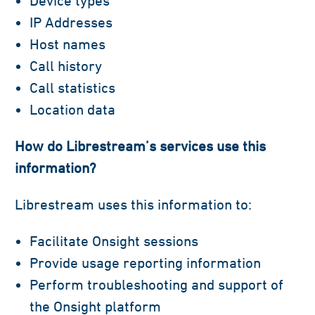
Device types
IP Addresses
Host names
Call history
Call statistics
Location data
How do Librestream’s services use this
information?
Librestream uses this information to:
Facilitate Onsight sessions
Provide usage reporting information
Perform troubleshooting and support of
the Onsight platform