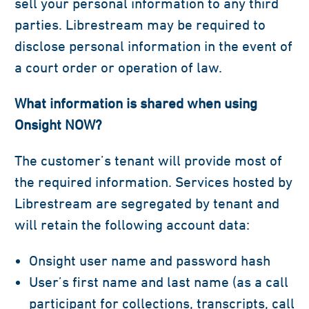
sell your personal information to any third
parties. Librestream may be required to
disclose personal information in the event of
a court order or operation of law.
What information is shared when using
Onsight NOW?
The customer’s tenant will provide most of
the required information. Services hosted by
Librestream are segregated by tenant and
will retain the following account data:
Onsight user name and password hash
User’s first name and last name (as a call
participant for collections, transcripts, call