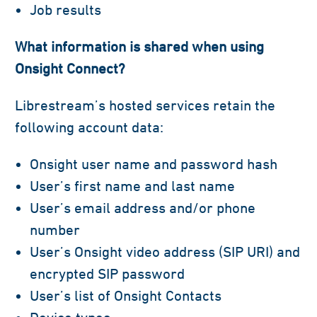
Job results
What information is shared when using
Onsight Connect?
Librestream’s hosted services retain the
following account data:
Onsight user name and password hash
User’s first name and last name
User’s email address and/or phone
number
User’s Onsight video address (SIP URI) and
encrypted SIP password
User’s list of Onsight Contacts