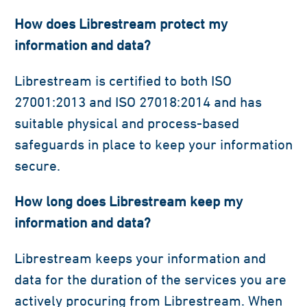
How does Librestream protect my
information and data?
Librestream is certified to both ISO
27001:2013 and ISO 27018:2014 and has
suitable physical and process-based
safeguards in place to keep your information
secure.
How long does Librestream keep my
information and data?
Librestream keeps your information and
data for the duration of the services you are
actively procuring from Librestream. When