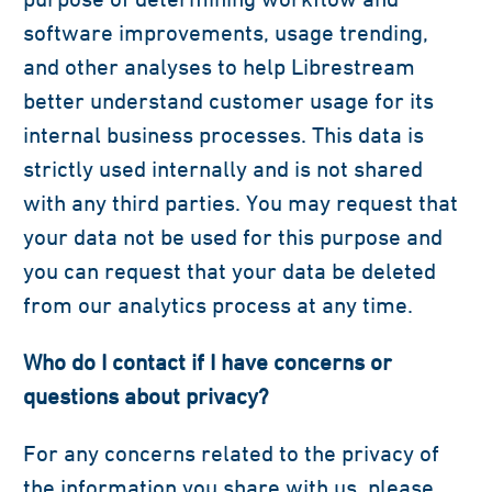
software improvements, usage trending,
and other analyses to help Librestream
better understand customer usage for its
internal business processes. This data is
strictly used internally and is not shared
with any third parties. You may request that
your data not be used for this purpose and
you can request that your data be deleted
from our analytics process at any time.
Who do I contact if I have concerns or
questions about privacy?
For any concerns related to the privacy of
the information you share with us, please