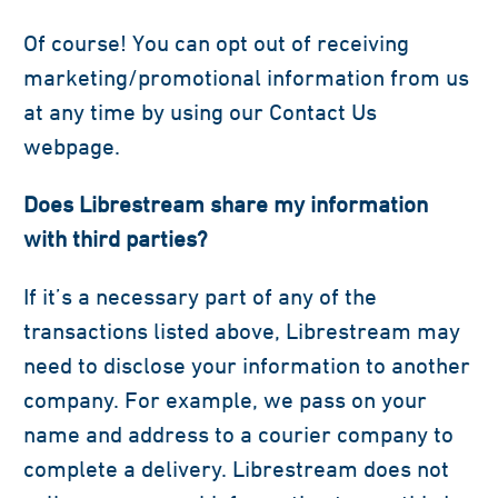
Of course! You can opt out of receiving
marketing/promotional information from us
at any time by using our Contact Us
webpage.
Does Librestream share my information
with third parties?
If it’s a necessary part of any of the
transactions listed above, Librestream may
need to disclose your information to another
company. For example, we pass on your
name and address to a courier company to
complete a delivery. Librestream does not