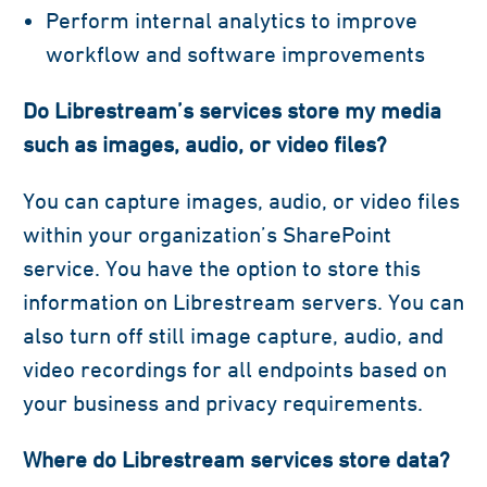
Perform internal analytics to improve
workflow and software improvements
Do Librestream’s services store my media
such as images, audio, or video files?
You can capture images, audio, or video files
within your organization’s SharePoint
service. You have the option to store this
information on Librestream servers. You can
also turn off still image capture, audio, and
video recordings for all endpoints based on
your business and privacy requirements.
Where do Librestream services store data?