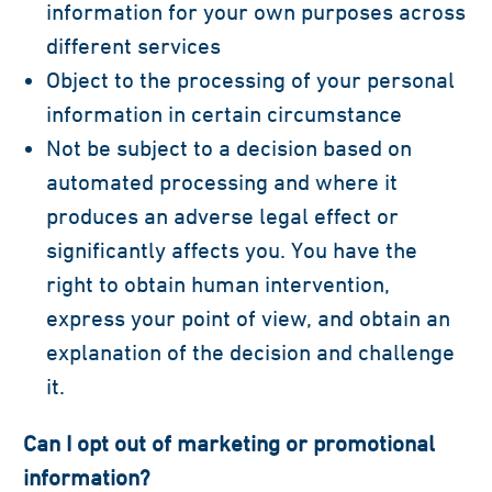
information for your own purposes across
different services
Object to the processing of your personal
information in certain circumstance
Not be subject to a decision based on
automated processing and where it
produces an adverse legal effect or
significantly affects you. You have the
right to obtain human intervention,
express your point of view, and obtain an
explanation of the decision and challenge
it.
Can I opt out of marketing or promotional
information?