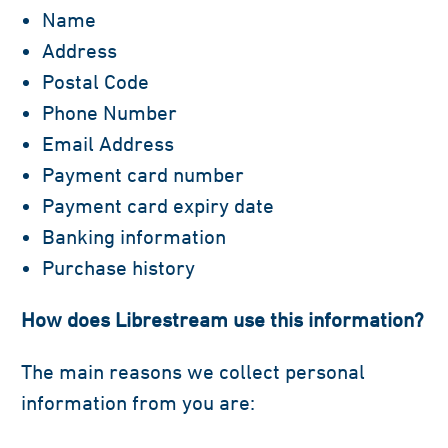
Name
Address
Postal Code
Phone Number
Email Address
Payment card number
Payment card expiry date
Banking information
Purchase history
How does Librestream use this information?
The main reasons we collect personal
information from you are: