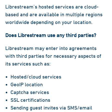
Librestream’s hosted services are cloud-
based and are available in multiple regions
worldwide depending on your location.
Does Librestream use any third parties?
Librestream may enter into agreements
with third parties for necessary aspects of
its services such as:
Hosted/cloud services
GeoIP location
Captcha services
SSL certifications
Sending guest invites via SMS/email