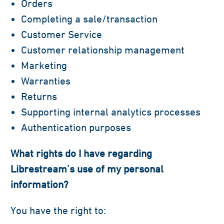
Orders
Completing a sale/transaction
Customer Service
Customer relationship management
Marketing
Warranties
Returns
Supporting internal analytics processes
Authentication purposes
What rights do I have regarding
Librestream’s use of my personal
information?
You have the right to: