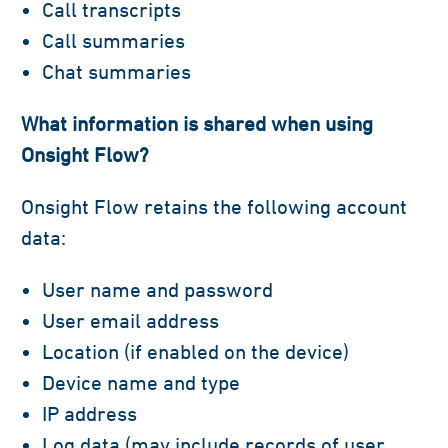
Call transcripts
Call summaries
Chat summaries
What information is shared when using
Onsight Flow?
Onsight Flow retains the following account
data:
User name and password
User email address
Location (if enabled on the device)
Device name and type
IP address
Log data (may include records of user