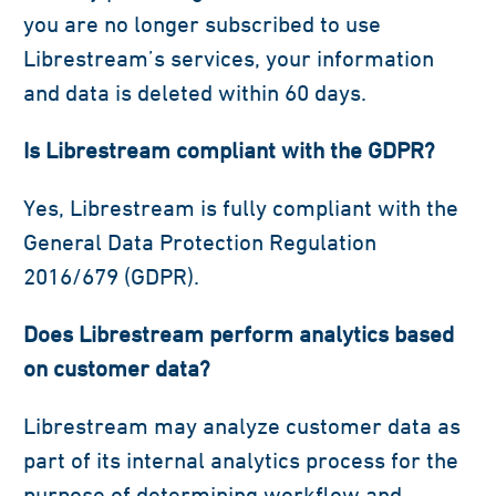
you are no longer subscribed to use
Librestream’s services, your information
and data is deleted within 60 days.
Is Librestream compliant with the GDPR?
Yes, Librestream is fully compliant with the
General Data Protection Regulation
2016/679 (GDPR).
Does Librestream perform analytics based
on customer data?
Librestream may analyze customer data as
part of its internal analytics process for the
purpose of determining workflow and