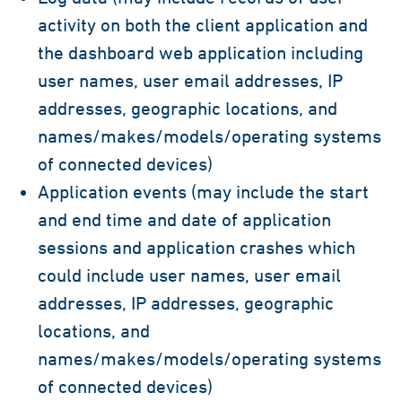
activity on both the client application and
the dashboard web application including
user names, user email addresses, IP
addresses, geographic locations, and
names/makes/models/operating systems
of connected devices)
Application events (may include the start
and end time and date of application
sessions and application crashes which
could include user names, user email
addresses, IP addresses, geographic
locations, and
names/makes/models/operating systems
of connected devices)