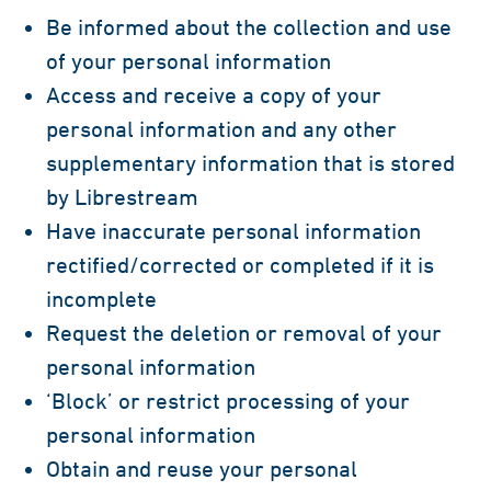
Be informed about the collection and use
of your personal information
Access and receive a copy of your
personal information and any other
supplementary information that is stored
by Librestream
Have inaccurate personal information
rectified/corrected or completed if it is
incomplete
Request the deletion or removal of your
personal information
‘Block’ or restrict processing of your
personal information
Obtain and reuse your personal